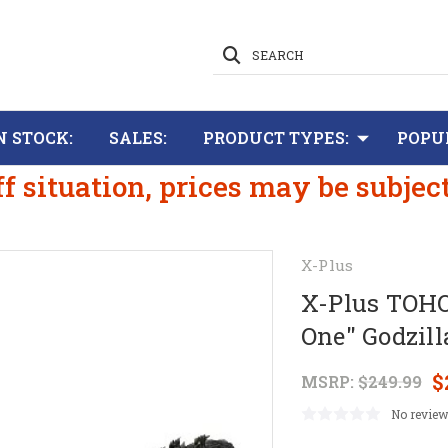
SEARCH
N STOCK:
SALES:
PRODUCT TYPES:
POPU
ff situation, prices may be subjec
X-Plus
X-Plus TOHO
One" Godzill
$
MSRP:
$249.99
No review