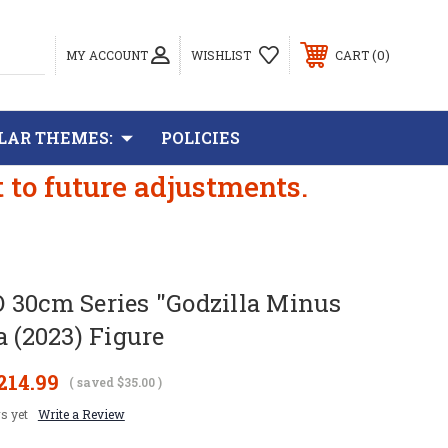
0
MY ACCOUNT
WISHLIST
CART
LAR THEMES:
POLICIES
t to future adjustments.
 30cm Series "Godzilla Minus
a (2023) Figure
214.99
( saved
$35.00
)
s yet
Write a Review