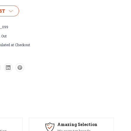
ST
_099
 Out
ulated at Checkout
Amazing Selection