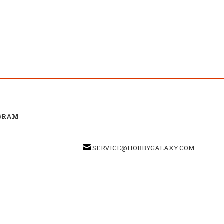
GRAM
SERVICE@HOBBYGALAXY.COM