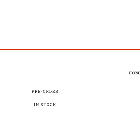
HOM
PRE-ORDER
IN STOCK