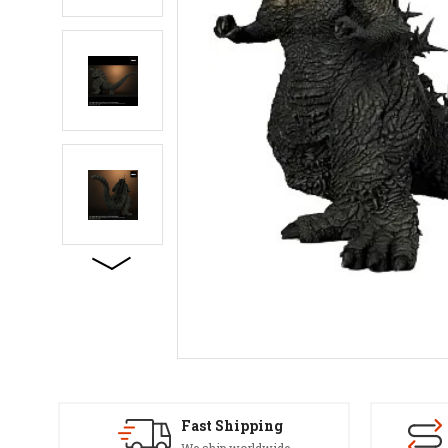
Fast Shipping