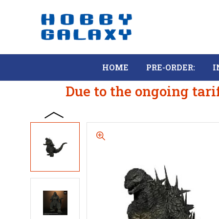
HOME
PRE-ORDER:
I
Due to the ongoing tari