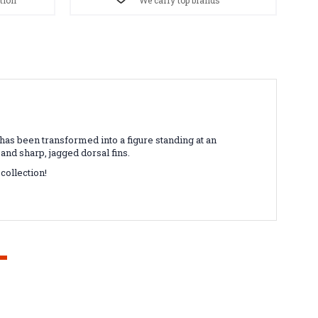
tion
We carry top brands
as been transformed into a figure standing at an
 and sharp, jagged dorsal fins.
collection!