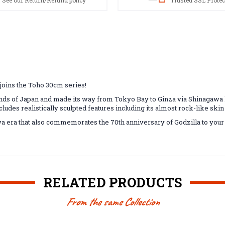
See our Return/Refund policy
Trusted SSL Protec
 joins the Toho 30cm series!
nds of Japan and made its way from Tokyo Bay to Ginza via Shinagawa h
cludes realistically sculpted features including its almost rock-like skin
wa era that also commemorates the 70th anniversary of Godzilla to your 
RELATED PRODUCTS
From the same Collection