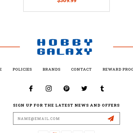
E
POLICIES
BRANDS
CONTACT
REWARD PRO
SIGN UP FOR THE LATEST NEWS AND OFFERS
Email
Address