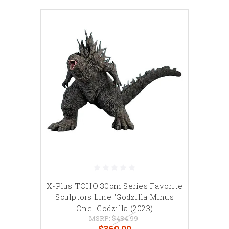
X-Plus TOHO 30cm Series Favorite
Sculptors Line "Godzilla Minus
One" Godzilla (2023)
MSRP:
$484.99
$369.99