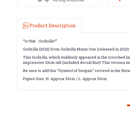
We ship worldwide
Product Description
“Is that… Godzilla?”
Godzilla (2023) from Godzilla Minus One (released in 2023)
This Godzilla, which suddenly appeared in the scorched la
impressive 33cm tall (included dorsal fins)! This version in
Be sure to add this “Symbol of Despair” revived in the Rei
Figure Size: H: Approx 33cm / L: Approx 53cm