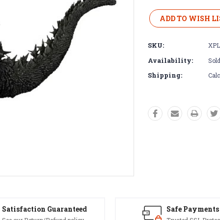
Current
Stock:
ADD TO WISH LI
SKU:
XPL
Availability:
Sold
Shipping:
Calc
Satisfaction Guaranteed
Safe Payments