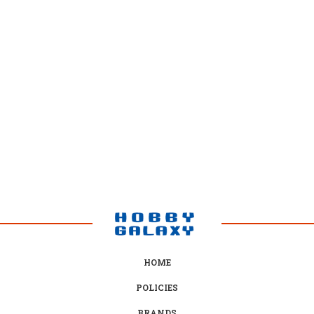
many manga artists such as Eiichiro Oda (One Piece), Masashi
Kishimoto (Naruto), Tite Kubo (Bleach), Hiro Mashima (Rave Master,
Fairy Tail) and Kentaro Yabuki (Black Cat) citing Dragon Ball as a source
of inspiration for their own now popular works. The anime, particularly
Dragon Ball Z, is also highly popular in various countries and was
arguably one of the most influential in boosting the popularity of
Japanese animation in Western culture.
From Wikipedia
HOME
POLICIES
BRANDS