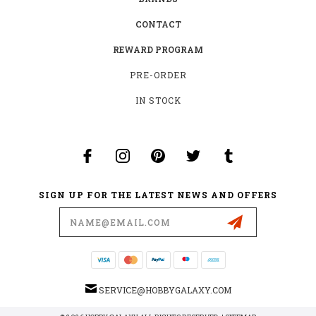
CONTACT
REWARD PROGRAM
PRE-ORDER
IN STOCK
SIGN UP FOR THE LATEST NEWS AND OFFERS
Email
Address
SERVICE@HOBBYGALAXY.COM