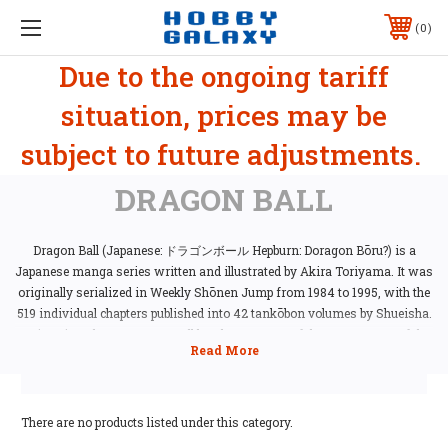
0
Due to the ongoing tariff
situation, prices may be
subject to future adjustments.
DRAGON BALL
Dragon Ball (Japanese: ドラゴンボール Hepburn: Doragon Bōru?) is a
Japanese manga series written and illustrated by Akira Toriyama. It was
originally serialized in Weekly Shōnen Jump from 1984 to 1995, with the
519 individual chapters published into 42 tankōbon volumes by Shueisha.
Since its release, Dragon Ball has become one of the most successful
manga and anime series of all time. The manga's 42 volumes have sold
over 156 million copies in Japan and more than 230 million copies
worldwide, making it the second best-selling manga series in history.
Reviewers have praised the art, characterization, and humor of the story.
There are no products listed under this category.
It is widely regarded as one of the greatest manga series ever made, with