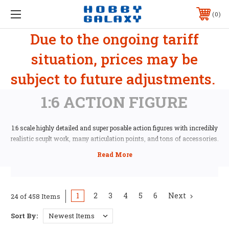
0
Due to the ongoing tariff
situation, prices may be
subject to future adjustments.
1:6 ACTION FIGURE
1:6 scale highly detailed and super posable action figures with incredibly
realistic scuplt work, many articulation points, and tons of accessories.
1
2
3
4
5
6
Next
24 of 458 Items
Sort By: