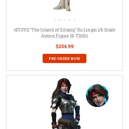
i8TOYS "The Island of Siliang" Xu Lingxi 1/6 Scale
Action Figure I8-TX001
$254.99
PRE-ORDER NOW