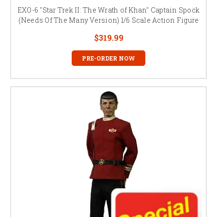
EXO-6 "Star Trek II: The Wrath of Khan" Captain Spock
(Needs Of The Many Version) 1/6 Scale Action Figure
$319.99
PRE-ORDER NOW