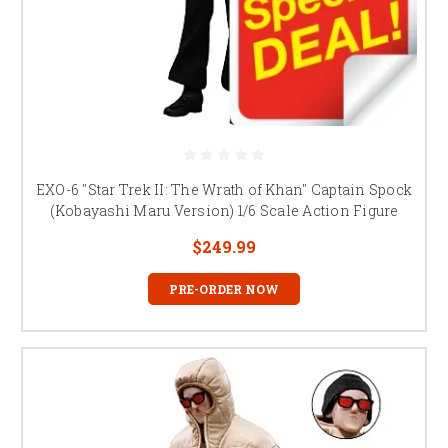
EXO-6 "Star Trek II: The Wrath of Khan" Captain Spock
(Kobayashi Maru Version) 1/6 Scale Action Figure
$249.99
PRE-ORDER NOW