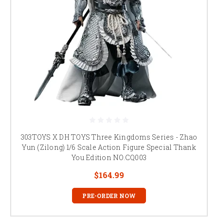
303TOYS X DH TOYS Three Kingdoms Series - Zhao
Yun (Zilong) 1/6 Scale Action Figure Special Thank
You Edition NO.CQ003
$164.99
PRE-ORDER NOW