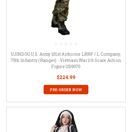
UJINDOU U.S. Army 101st Airborne LRRP / L Company,
75th Infantry (Ranger) - Vietnam War 1/6 Scale Action
Figure UD9070
$224.99
PRE-ORDER NOW