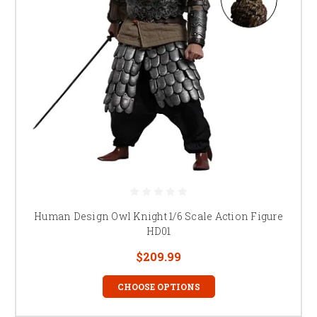
Human Design Owl Knight 1/6 Scale Action Figure
HD01
$209.99
CHOOSE OPTIONS