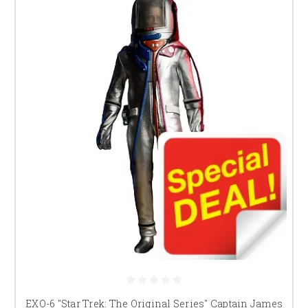
EXO-6 "Star Trek: The Original Series" Captain James