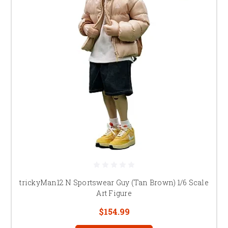
trickyMan12 N Sportswear Guy (Tan Brown) 1/6 Scale
Art Figure
$154.99