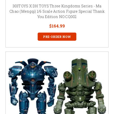
303TOYS X DH TOYS Three Kingdoms Series - Ma
Chao (Mengqi) 1/6 Scale Action Figure Special Thank
You Edition NO.CQ002
$164.99
PRE-ORDER NOW