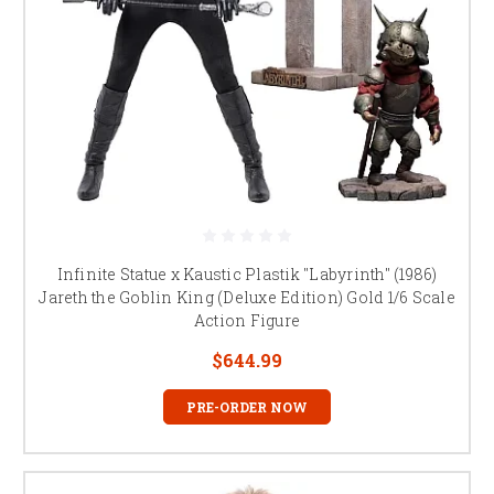
Infinite Statue x Kaustic Plastik "Labyrinth" (1986)
Jareth the Goblin King (Deluxe Edition) Gold 1/6 Scale
Action Figure
$644.99
PRE-ORDER NOW