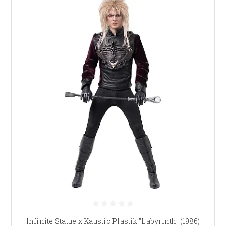
Infinite Statue x Kaustic Plastik "Labyrinth" (1986)