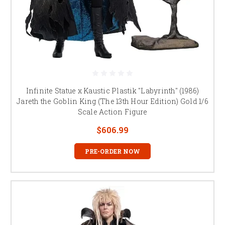
Infinite Statue x Kaustic Plastik "Labyrinth" (1986)
Jareth the Goblin King (The 13th Hour Edition) Gold 1/6
Scale Action Figure
$606.99
PRE-ORDER NOW