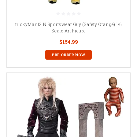
trickyMan12 N Sportswear Guy (Safety Orange) 1/6
Scale Art Figure
$154.99
PRE-ORDER NOW