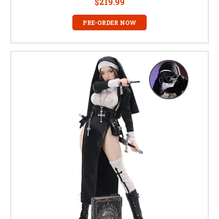
$219.99
PRE-ORDER NOW