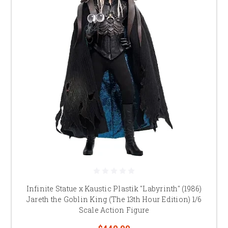
Infinite Statue x Kaustic Plastik "Labyrinth" (1986)
Jareth the Goblin King (The 13th Hour Edition) 1/6
Scale Action Figure