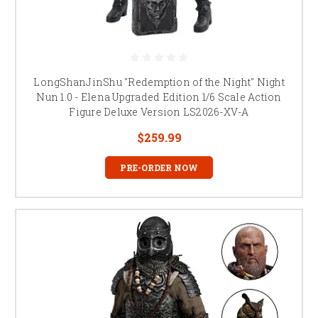
LongShanJinShu "Redemption of the Night" Night
Nun 1.0 - Elena Upgraded Edition 1/6 Scale Action
Figure Deluxe Version LS2026-XV-A
$259.99
PRE-ORDER NOW