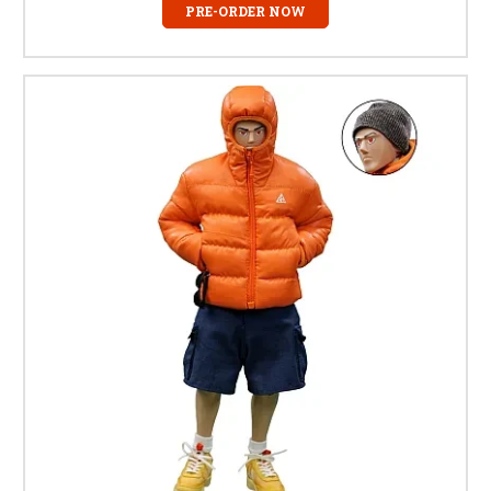
PRE-ORDER NOW