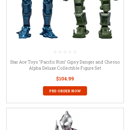
Star Ace Toys "Pacific Rim" Gipsy Danger and Cherno
Alpha Deluxe Collectible Figure Set
$104.99
PRE-ORDER NOW