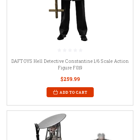
DAFTOYS Hell Detective Constantine 1/6 Scale Action
Figure F019
$259.99
ADD TO CART