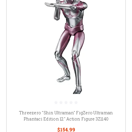
Threezero "Shin Ultraman" FigZero Ultraman
Phantaci Edition 12" Action Figure 3Z1140
$154.99