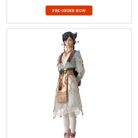
PRE-ORDER NOW