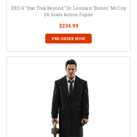
EXO-6 "Star Trek Beyond" Dr. Leonard "Bones" McCoy
1/6 Scale Action Figure
$234.99
PRE-ORDER NOW