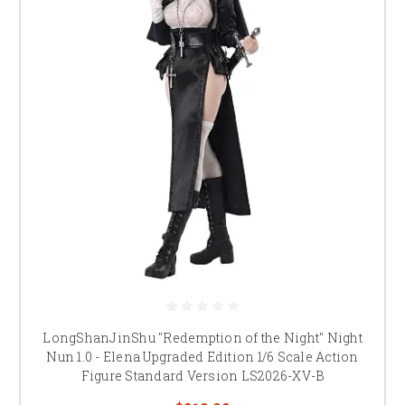
LongShanJinShu "Redemption of the Night" Night
Nun 1.0 - Elena Upgraded Edition 1/6 Scale Action
Figure Standard Version LS2026-XV-B