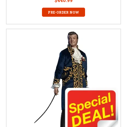
$440.99
PRE-ORDER NOW