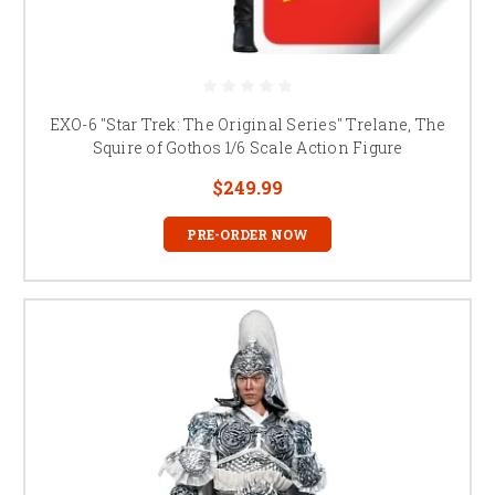
EXO-6 "Star Trek: The Original Series" Trelane, The
Squire of Gothos 1/6 Scale Action Figure
$249.99
PRE-ORDER NOW