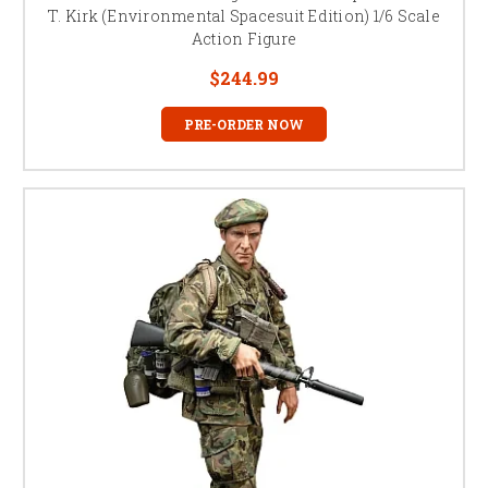
T. Kirk (Environmental Spacesuit Edition) 1/6 Scale
Action Figure
$244.99
PRE-ORDER NOW