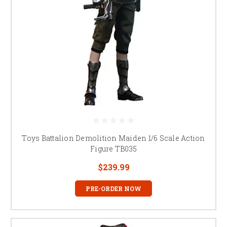
Toys Battalion Demolition Maiden 1/6 Scale Action
Figure TB035
$239.99
PRE-ORDER NOW