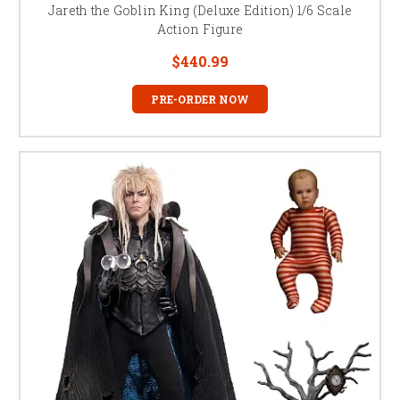
Jareth the Goblin King (Deluxe Edition) 1/6 Scale
Action Figure
$440.99
PRE-ORDER NOW