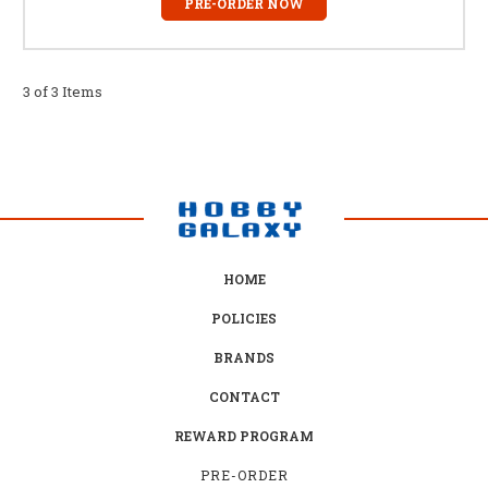
PRE-ORDER NOW
3 of 3 Items
HOME
POLICIES
BRANDS
CONTACT
REWARD PROGRAM
PRE-ORDER