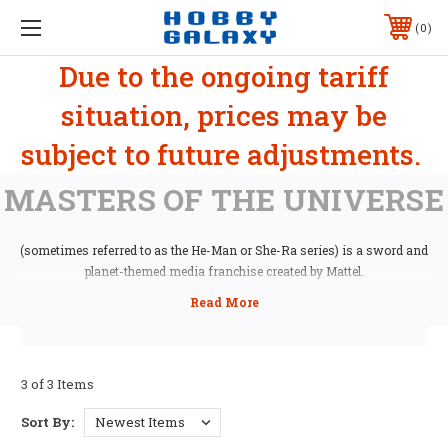
0
Due to the ongoing tariff
situation, prices may be
subject to future adjustments.
MASTERS OF THE UNIVERSE
(sometimes referred to as the He-Man or She-Ra series) is a sword and
planet-themed media franchise created by Mattel.
3 of 3 Items
Sort By: