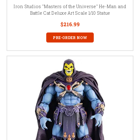
Iron Studios "Masters of the Universe" He-Man and
Battle Cat Deluxe Art Scale 1/10 Statue
$216.99
PRE-ORDER NOW