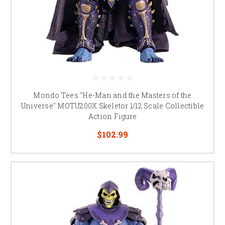
Mondo Tees "He-Man and the Masters of the
Universe" MOTU200X Skeletor 1/12 Scale Collectible
Action Figure
$102.99