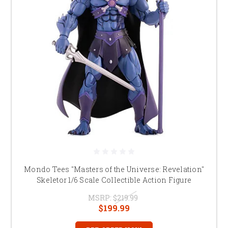
Mondo Tees "Masters of the Universe: Revelation"
Skeletor 1/6 Scale Collectible Action Figure
MSRP:
$219.99
$199.99