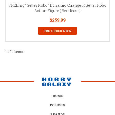
FREEing "Getter Robo" Dynamic Change R Getter Robo
Action Figure (Rerelease)
$259.99
PRE-ORDER NOW
1 of 1 Items
HOME
POLICIES
BRANDS