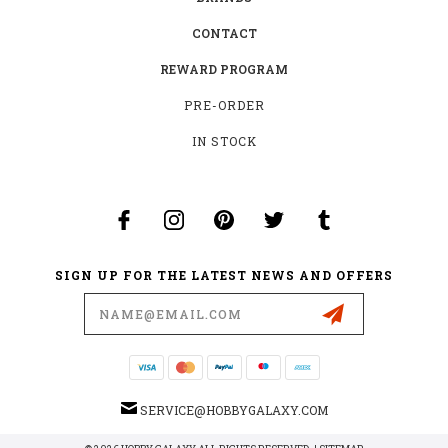
CONTACT
REWARD PROGRAM
PRE-ORDER
IN STOCK
SIGN UP FOR THE LATEST NEWS AND OFFERS
Email
Address
SERVICE@HOBBYGALAXY.COM