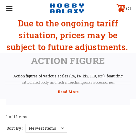
0
Due to the ongoing tariff
situation, prices may be
subject to future adjustments.
ACTION FIGURE
Action figures of various scales (1:4, 1:6, 1:12, 1:18, etc.), featuring
articulated body and rich interchangeable accessories.
1 of 1 Items
Sort By: