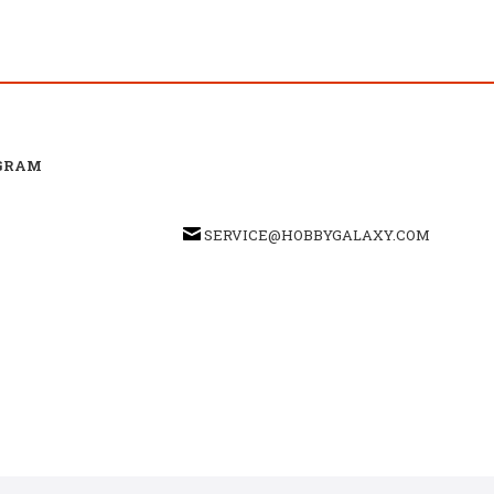
GRAM
SERVICE@HOBBYGALAXY.COM