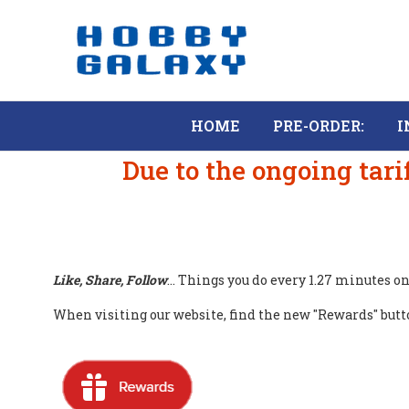
HOME
PRE-ORDER:
I
Due to the ongoing tari
Like, Share, Follow
... Things you do every 1.27 minutes 
When visiting our website, find the new "Rewards" button