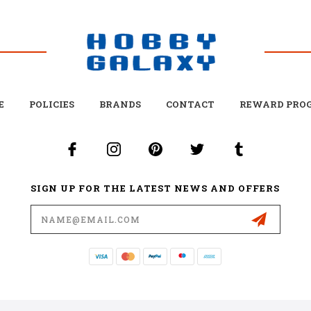
E
POLICIES
BRANDS
CONTACT
REWARD PRO
SIGN UP FOR THE LATEST NEWS AND OFFERS
Email
Address