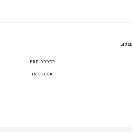
HOM
PRE-ORDER
IN STOCK