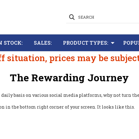
SEARCH
N STOCK:
SALES:
PRODUCT TYPES:
POPU
ff situation, prices may be subjec
The Rewarding Journey
on daily basis on various social media platforms, why not turn th
 in the bottom right corner of your screen. It looks like this.