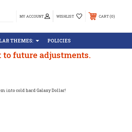
0
MY ACCOUNT
WISHLIST
CART
LAR THEMES:
POLICIES
t to future adjustments.
em into cold hard Galaxy Dollar!