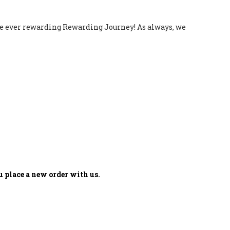
 the ever rewarding Rewarding Journey! As always, we
 place a new order with us.