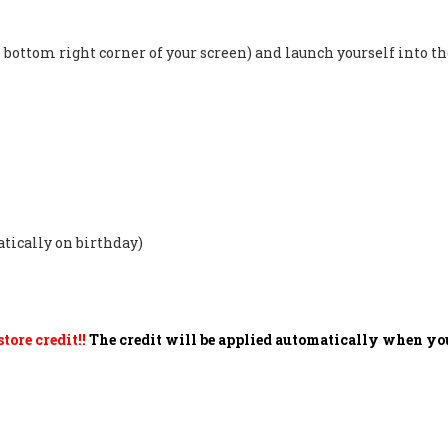
the bottom right corner of your screen) and launch yourself into
atically on birthday)
tore credit!!
The credit will be applied automatically when you