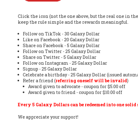
Click the icon (not the one above, but the real one in 
keep the rule simple and the rewards meaningful.
Follow on TikTok - 30 Galaxy Dollar
Like on Facebook - 20 Galaxy Dollar
Share on Facebook - 5 Galaxy Dollar
Follow on Twitter - 25 Galaxy Dollar
Share on Twitter - 5 Galaxy Dollar
Follow on Instagram - 25 Galaxy Dollar
Signup - 25 Galaxy Dollar
Celebrate a birthday - 25 Galaxy Dollar (issued autom
Refer a friend (
referring oneself will be invalid
)
Award given to advocate - coupon for $5.00 off
Award given to friend - coupon for $10.00 off
Every 5 Galaxy Dollars can be redeemed into one solid s
We appreciate your support!