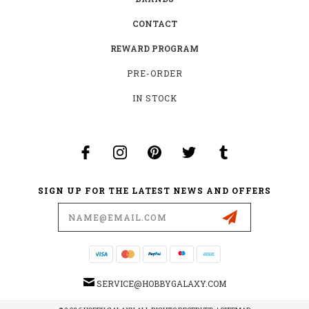
CONTACT
REWARD PROGRAM
PRE-ORDER
IN STOCK
SIGN UP FOR THE LATEST NEWS AND OFFERS
Email
Address
SERVICE@HOBBYGALAXY.COM