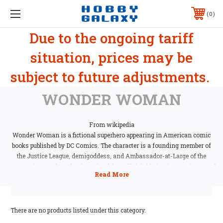
0
Due to the ongoing tariff
situation, prices may be
subject to future adjustments.
WONDER WOMAN
From wikipedia
Wonder Woman is a fictional superhero appearing in American comic
books published by DC Comics. The character is a founding member of
the Justice League, demigoddess, and Ambassador-at-Large of the
Amazonian people. In her homeland, her official title is Diana, Princess of
Themyscira, Daughter of Hippolyta. When blending into the society of
"Man's World", she adopts her civilian identity Diana Prince. The
character is also referred to by such epithets as the Amazing Amazon,
the Spirit of Truth, Themyscira's Champion, and the Goddess of Love and
There are no products listed under this category.
War.