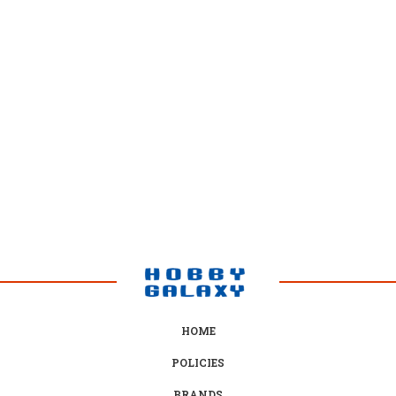
HOME
POLICIES
BRANDS