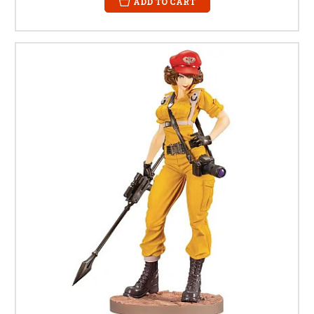
ADD TO CART