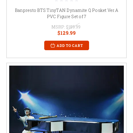
Banpresto BTS TinyTAN Dynamite Q Posket Ver.A
PVC Figure Set of 7
MSRP:
$189.99
$129.99
ADD TO CART