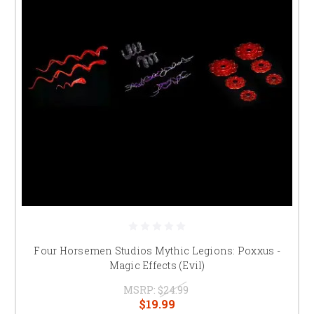
Four Horsemen Studios Mythic Legions: Poxxus -
Magic Effects (Evil)
MSRP:
$24.99
$19.99