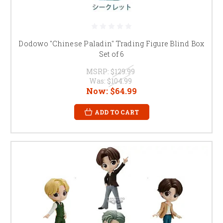
Dodowo "Chinese Paladin" Trading Figure Blind Box
Set of 6
MSRP:
$129.99
Was:
$104.99
Now:
$64.99
ADD TO CART