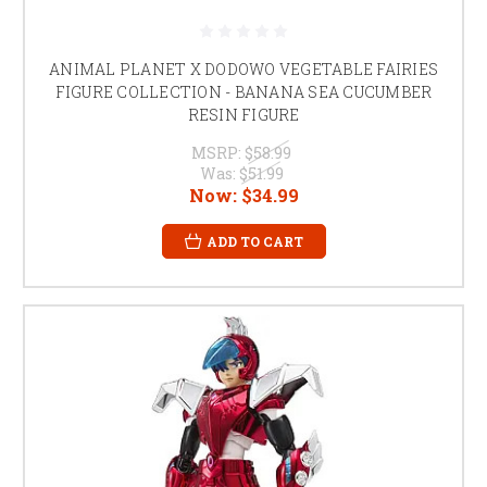
ANIMAL PLANET X DODOWO VEGETABLE FAIRIES
FIGURE COLLECTION - BANANA SEA CUCUMBER
RESIN FIGURE
MSRP:
$58.99
Was:
$51.99
Now:
$34.99
ADD TO CART