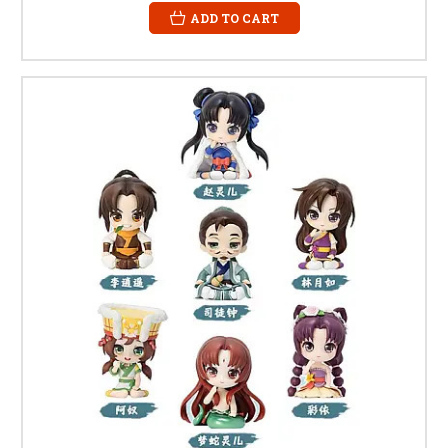
ADD TO CART