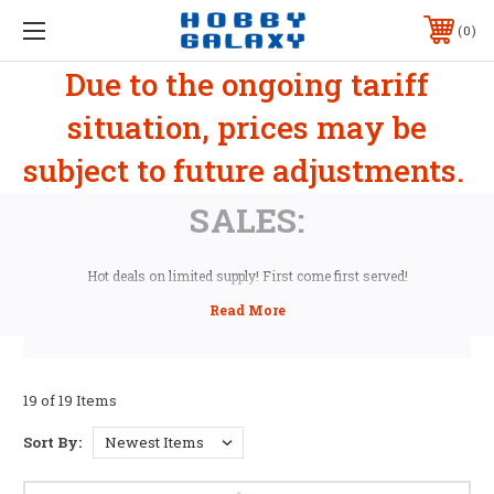
0
Due to the ongoing tariff
situation, prices may be
subject to future adjustments.
SALES:
Hot deals on limited supply! First come first served!
19 of 19 Items
Sort By: