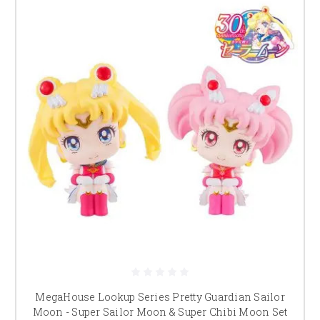
MegaHouse Lookup Series Pretty Guardian Sailor
Moon - Super Sailor Moon & Super Chibi Moon Set