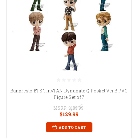
Banpresto BTS TinyTAN Dynamite Q Posket Ver.B PVC
Figure Set of 7
MSRP:
$189.99
$129.99
ADD TO CART