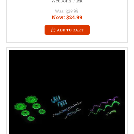
Weapons Pack
Was:
$29.99
Now:
$24.99
ADD TO CART