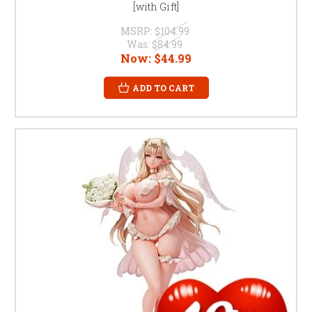
[with Gift]
MSRP:
$104.99
Was:
$84.99
Now:
$44.99
ADD TO CART