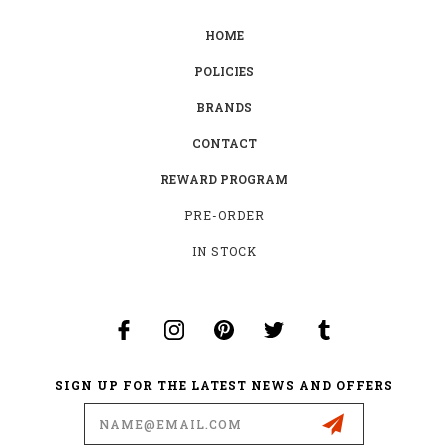
HOME
POLICIES
BRANDS
CONTACT
REWARD PROGRAM
PRE-ORDER
IN STOCK
SIGN UP FOR THE LATEST NEWS AND OFFERS
Email
Address