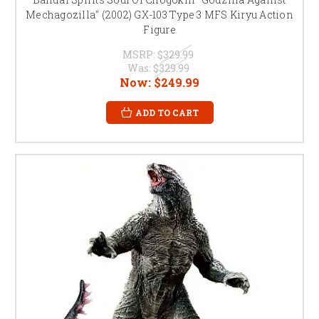
Mechagozilla" (2002) GX-103 Type 3 MFS Kiryu Action
Figure
MSRP:
$329.99
Was:
$329.99
Now:
$249.99
ADD TO CART