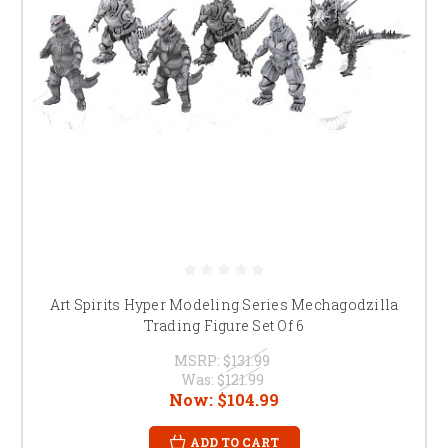
Art Spirits Hyper Modeling Series Mechagodzilla
Trading Figure Set Of 6
MSRP:
$131.99
Was:
$121.99
Now:
$104.99
ADD TO CART