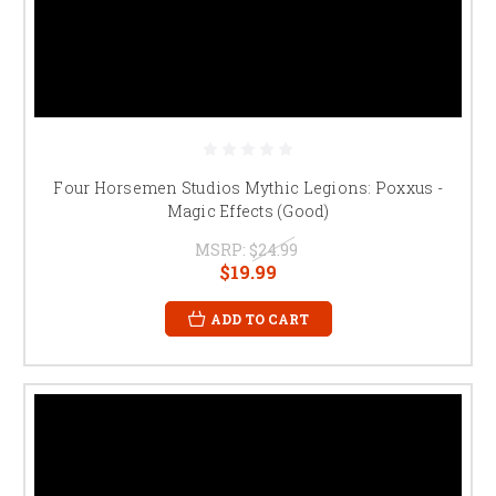
Four Horsemen Studios Mythic Legions: Poxxus -
Magic Effects (Good)
MSRP:
$24.99
$19.99
ADD TO CART