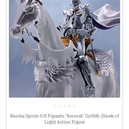
Bandai Spirits S.H.Figuarts "Berserk" Griffith (Hawk of
Light) Action Figure