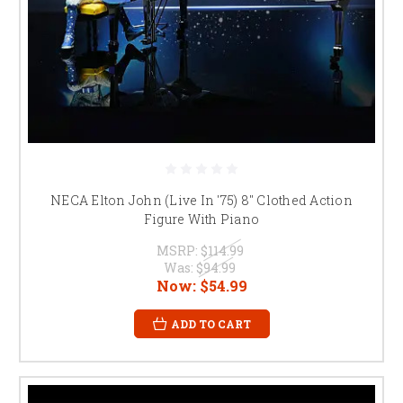
NECA Elton John (Live In '75) 8" Clothed Action
Figure With Piano
MSRP:
$114.99
Was:
$94.99
Now:
$54.99
ADD TO CART