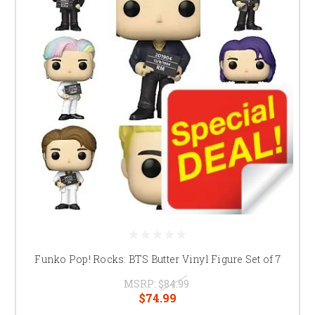
Funko Pop! Rocks: BTS Butter Vinyl Figure Set of 7
MSRP:
$84.99
$74.99