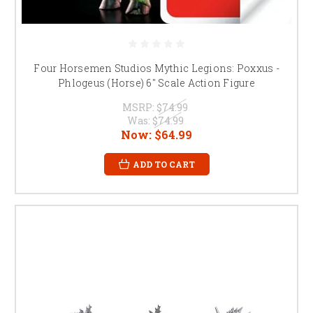
Four Horsemen Studios Mythic Legions: Poxxus -
Phlogeus (Horse) 6" Scale Action Figure
MSRP:
$74.99
Was:
$74.99
Now:
$64.99
ADD TO CART