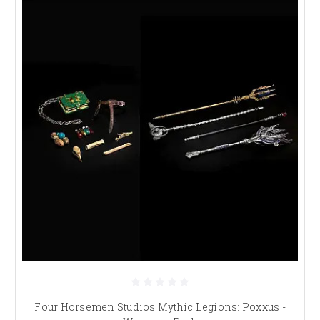
Four Horsemen Studios Mythic Legions: Poxxus -