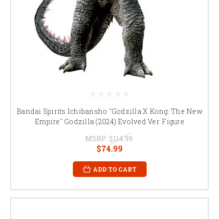
Bandai Spirits Ichibansho "Godzilla X Kong: The New
Empire" Godzilla (2024) Evolved Ver. Figure
MSRP:
$114.99
$74.99
ADD TO CART