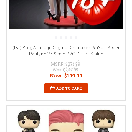
(18+) Frog Asanagi Original Character PaiZuri Sister
Paulyne 1/5 Scale PVC Figure Statue
MSRP:
$271.99
Was:
$242.99
Now:
$199.99
ADD TO CART