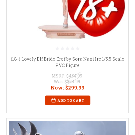
(18+) Lovely Elf Bride Erof by Sora Nani Iro 1/5.5 Scale
PVC Figure
MSRP:
$454.99
Was:
$354.99
Now:
$299.99
ADD TO CART