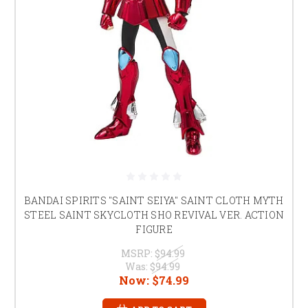
BANDAI SPIRITS "SAINT SEIYA" SAINT CLOTH MYTH
STEEL SAINT SKYCLOTH SHO REVIVAL VER. ACTION
FIGURE
MSRP:
$94.99
Was:
$94.99
Now:
$74.99