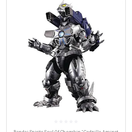
Bandai Spirits Soul Of Chogokin "Godzilla Against