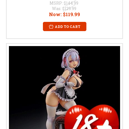
MSRP:
$144.99
Was:
$129.99
Now:
$119.99
ADD TO CART