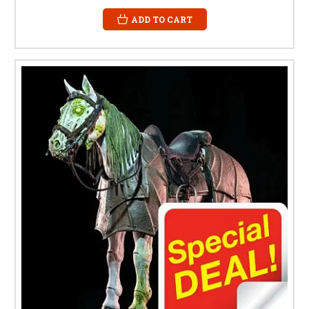
ADD TO CART