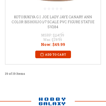
KOTOBUKIYA G.I. JOE LADY JAYE CANARY ANN
COLOR BISHOUJO 1/7 SCALE PVC FIGURE STATUE
SV284
MSRP:
$114.99
Was:
$79.99
Now:
$49.99
ADD TO CART
19 of 19 Items