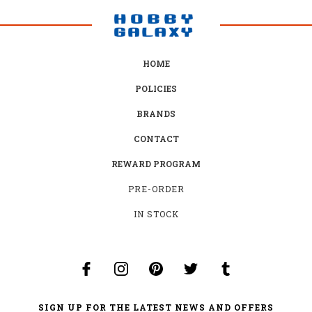
HOME
POLICIES
BRANDS
CONTACT
REWARD PROGRAM
PRE-ORDER
IN STOCK
SIGN UP FOR THE LATEST NEWS AND OFFERS