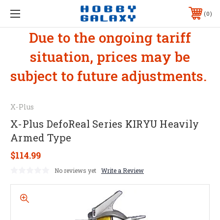
0
Due to the ongoing tariff
situation, prices may be
subject to future adjustments.
X-Plus
X-Plus DefoReal Series KIRYU Heavily
Armed Type
$114.99
No reviews yet
Write a Review