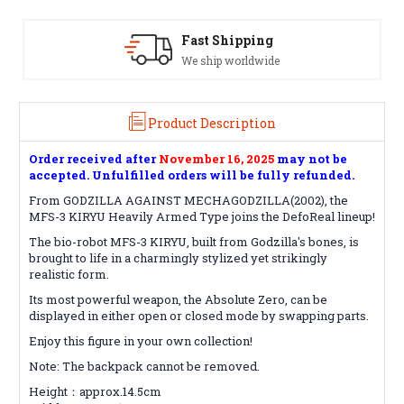
Satisfaction Guaranteed
See our Return/Refund policy
Product Description
Order received after
November 16, 2025
may not be
accepted. Unfulfilled orders will be fully refunded.
From GODZILLA AGAINST MECHAGODZILLA(2002), the
MFS-3 KIRYU Heavily Armed Type joins the DefoReal lineup!
The bio-robot MFS-3 KIRYU, built from Godzilla's bones, is
brought to life in a charmingly stylized yet strikingly
realistic form.
Its most powerful weapon, the Absolute Zero, can be
displayed in either open or closed mode by swapping parts.
Enjoy this figure in your own collection!
Note: The backpack cannot be removed.
Height：approx.14.5cm