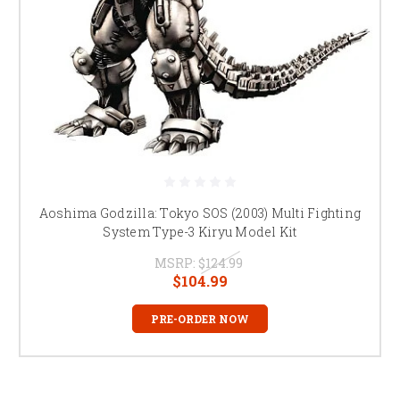
Aoshima Godzilla: Tokyo SOS (2003) Multi Fighting
System Type-3 Kiryu Model Kit
MSRP:
$124.99
$104.99
PRE-ORDER NOW