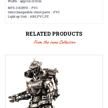
Width：approx.12.5cm
MFS-3 KIRYU：PVC
Interchangeable chest parts：PVC
Light up Unit：ABS,PVC,PE
RELATED PRODUCTS
From the same Collection