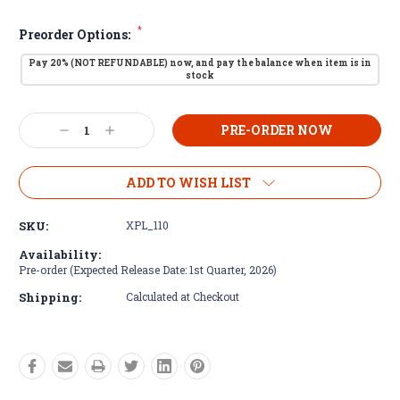
*
Preorder Options:
Pay 20% (NOT REFUNDABLE) now, and pay the balance when item is in
stock
Current
Decrease
Increase
Stock:
Quantity:
Quantity:
ADD TO WISH LIST
SKU:
XPL_110
Availability:
Pre-order (Expected Release Date: 1st Quarter, 2026)
Shipping:
Calculated at Checkout