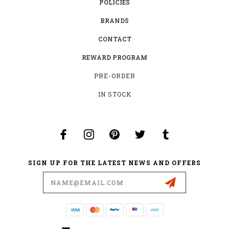
POLICIES
BRANDS
CONTACT
REWARD PROGRAM
PRE-ORDER
IN STOCK
SIGN UP FOR THE LATEST NEWS AND OFFERS
Email
Address