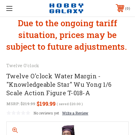
0
Due to the ongoing tariff
situation, prices may be
subject to future adjustments.
Twelve O'clock
Twelve O'clock Water Margin -
"Knowledgeable Star" Wu Yong 1/6
Scale Action Figure T-018-A
$199.99
MSRP:
$219.99
( saved
$20.00
)
No reviews yet
Write a Review