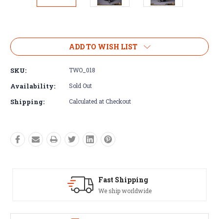
Current
Stock:
ADD TO WISH LIST
SKU:
TWO_018
Availability:
Sold Out
Shipping:
Calculated at Checkout
g
Satisfaction Guaranteed
ide
See our Return/Refund policy