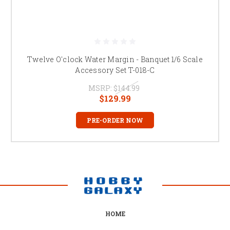
Twelve O'clock Water Margin - Banquet 1/6 Scale
Accessory Set T-018-C
MSRP:
$144.99
$129.99
PRE-ORDER NOW
HOME