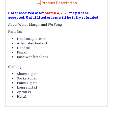
Product Description
Order received after
March 4
, 2025
may not be
accepted. Unfulfilled orders will be fully refunded.
About
Water Margin
and
Wu Yong
.
Parts list:
Head sculptures x1
Articulated body x1
Hand x8
Fan x1
Base with bracket x1
Clothing:
Shoes x1 pair
Socks x1 pair
Pants x1 pair
Long shirt x1
Apron x1
Hat x1