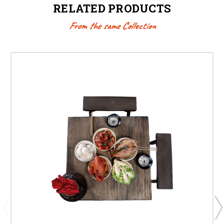
RELATED PRODUCTS
From the same Collection