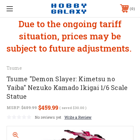
0
Due to the ongoing tariff
situation, prices may be
subject to future adjustments.
Tsume
Tsume "Demon Slayer: Kimetsu no
Yaiba" Nezuko Kamado Ikigai 1/6 Scale
Statue
$459.99
MSRP:
$489.99
( saved
$30.00
)
No reviews yet
Write a Review