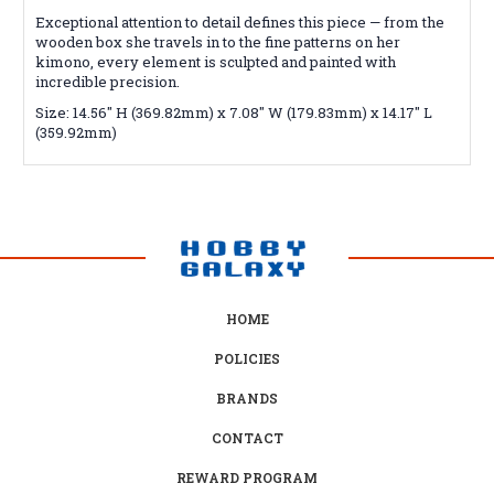
Exceptional attention to detail defines this piece — from the
wooden box she travels in to the fine patterns on her
kimono, every element is sculpted and painted with
incredible precision.
Size: 14.56" H (369.82mm) x 7.08" W (179.83mm) x 14.17" L
(359.92mm)
HOME
POLICIES
BRANDS
CONTACT
REWARD PROGRAM