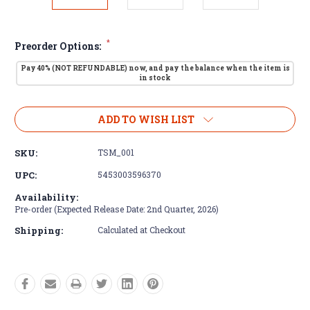
*
Preorder Options:
Pay 40% (NOT REFUNDABLE) now, and pay the balance when the item is
in stock
Current
ADD TO WISH LIST
Stock:
SKU:
TSM_001
UPC:
5453003596370
Availability:
Pre-order (Expected Release Date: 2nd Quarter, 2026)
Shipping:
Calculated at Checkout