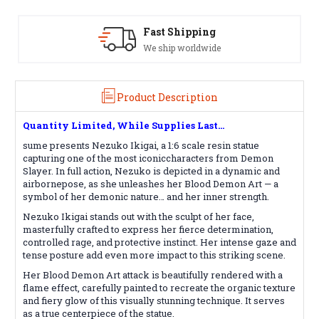
ipping
Satisfaction Guara
worldwide
See our Return/Refund p
Product Description
Quantity Limited, While Supplies Last...
sume presents Nezuko Ikigai, a 1:6 scale resin statue
capturing one of the most iconiccharacters from Demon
Slayer. In full action, Nezuko is depicted in a dynamic and
airbornepose, as she unleashes her Blood Demon Art — a
symbol of her demonic nature… and her inner strength.
Nezuko Ikigai stands out with the sculpt of her face,
masterfully crafted to express her fierce determination,
controlled rage, and protective instinct. Her intense gaze and
tense posture add even more impact to this striking scene.
Her Blood Demon Art attack is beautifully rendered with a
flame effect, carefully painted to recreate the organic texture
and fiery glow of this visually stunning technique. It serves
as a true centerpiece of the statue.