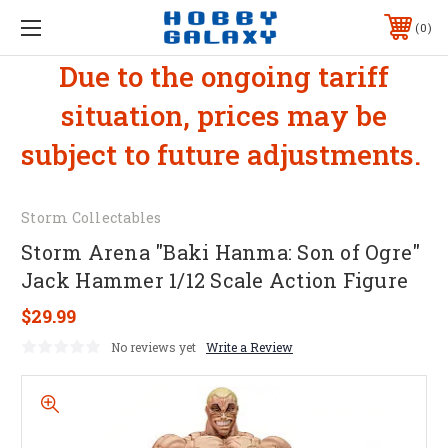
0
Due to the ongoing tariff
situation, prices may be
subject to future adjustments.
Storm Collectables
Storm Arena "Baki Hanma: Son of Ogre"
Jack Hammer 1/12 Scale Action Figure
$29.99
No reviews yet
Write a Review