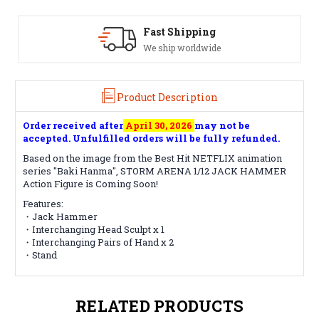
Satisfaction Guaranteed
See our Return/Refund policy
Product Description
Order received after
April 30, 2026
may not be
accepted. Unfulfilled orders will be fully refunded.
Based on the image from the Best Hit NETFLIX animation
series "Baki Hanma", STORM ARENA 1/12 JACK HAMMER
Action Figure is Coming Soon!
Features:
・Jack Hammer
・Interchanging Head Sculpt x 1
・Interchanging Pairs of Hand x 2
・Stand
RELATED PRODUCTS