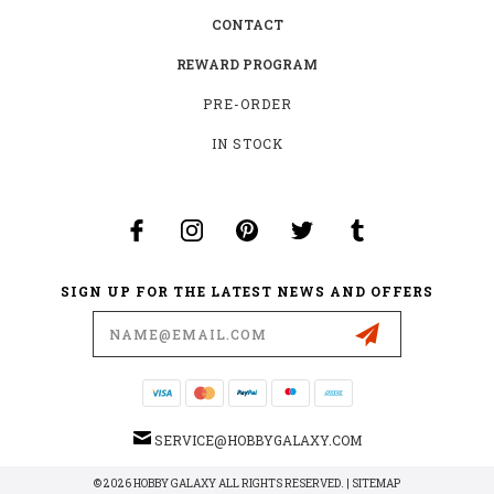
CONTACT
REWARD PROGRAM
PRE-ORDER
IN STOCK
SIGN UP FOR THE LATEST NEWS AND OFFERS
Email
Address
SERVICE@HOBBYGALAXY.COM
© 2026 HOBBY GALAXY ALL RIGHTS RESERVED. |
SITEMAP