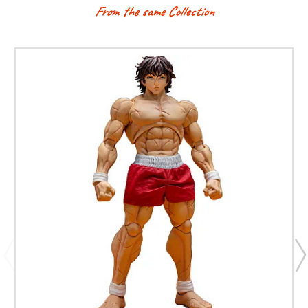
From the same Collection