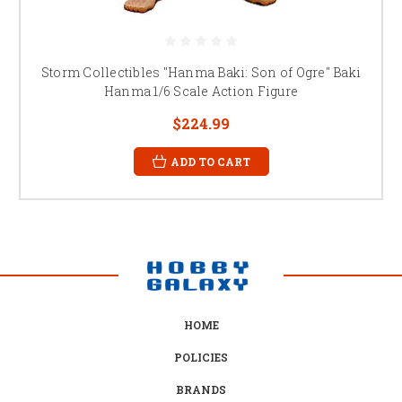
Storm Collectibles "Hanma Baki: Son of Ogre" Baki
Hanma 1/6 Scale Action Figure
$224.99
ADD TO CART
HOME
POLICIES
BRANDS