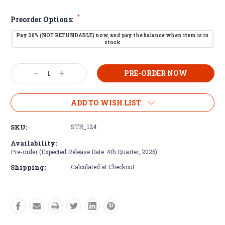
*
Preorder Options:
Pay 20% (NOT REFUNDABLE) now, and pay the balance when item is in
stock
Current
Decrease
Increase
Stock:
Quantity:
Quantity:
ADD TO WISH LIST
SKU:
STR_124
Availability:
Pre-order (Expected Release Date: 4th Quarter, 2026)
Shipping:
Calculated at Checkout