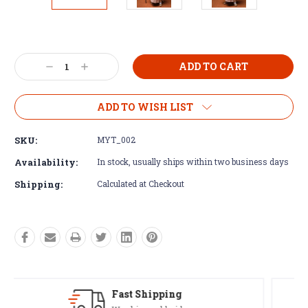
Current
Stock:
Decrease
Increase
Quantity:
Quantity:
ADD TO WISH LIST
SKU:
MYT_002
Availability:
In stock, usually ships within two business days
Shipping:
Calculated at Checkout
Satisfaction Guaranteed