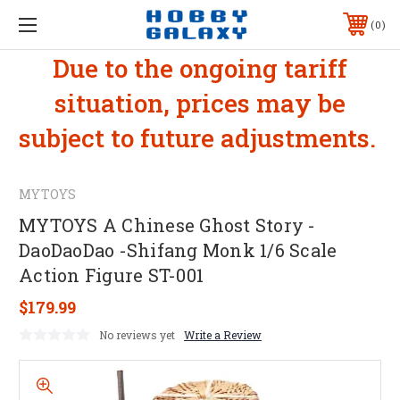
0
Due to the ongoing tariff
situation, prices may be
subject to future adjustments.
MYTOYS
MYTOYS A Chinese Ghost Story -
DaoDaoDao -Shifang Monk 1/6 Scale
Action Figure ST-001
$179.99
No reviews yet
Write a Review