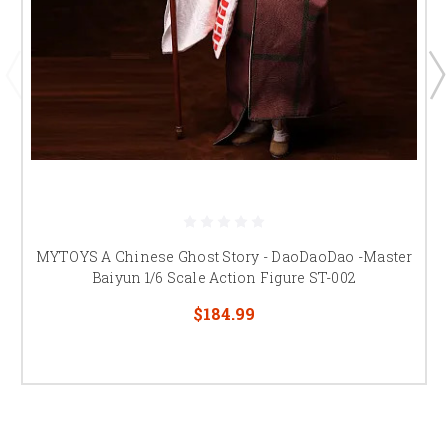
MYTOYS A Chinese Ghost Story - DaoDaoDao -Master
Baiyun 1/6 Scale Action Figure ST-002
$184.99