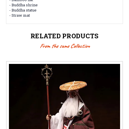
- Buddha shrine
- Buddha statue
- Straw mat
RELATED PRODUCTS
From the same Collection