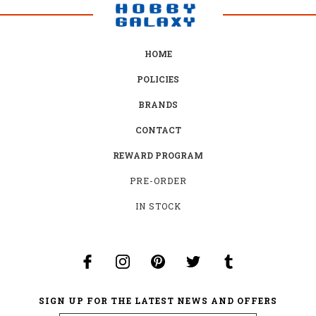
HOME
POLICIES
BRANDS
CONTACT
REWARD PROGRAM
PRE-ORDER
IN STOCK
SIGN UP FOR THE LATEST NEWS AND OFFERS