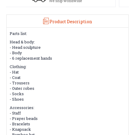
See our Return/Refund policy
Product Description
Parts list:
Head & body:
- Head sculpture
- Body
- 6 replacement hands
Clothing:
- Hat
- Coat
- Trousers
- Outer robes
- Socks
- Shoes
Accessories:
- Staff
- Prayer beads
- Bracelets
- Knapsack
- Bamboo hat