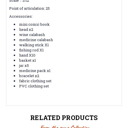
Scale：1/12
Point of articulation: 25
Accessories:
mini comic book
head x2
wine calabash
medicine calabash
walking stick X1
fishing rod X1
hand X10
basket x1
jar x5
medicine pack x1
bracelet x2
fabric clothing set
PVC clothing set
RELATED PRODUCTS
From the same Collection