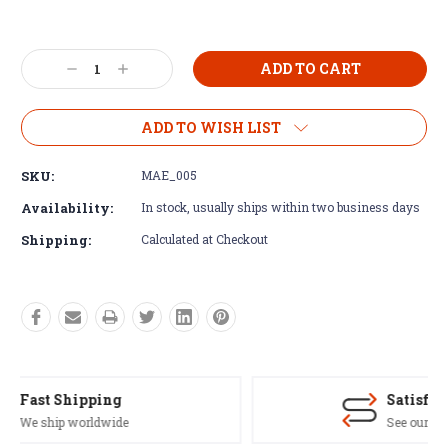
Current
Stock:
Decrease
Increase
Quantity:
Quantity:
ADD TO WISH LIST
SKU:
MAE_005
Availability:
In stock, usually ships within two business days
Shipping:
Calculated at Checkout
Satisfaction Guaranteed
See our Return/Refund policy