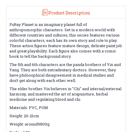
Product Description
FuRay Planet is an imaginary planet full of
anthropomorphic characters. Set in a modern world with
different countries and cultures, this series features various
colorful characters, each has its own story and role to play.
These action figures feature mature design, delicate paint job
and great playability. Each figure also comes with a comic
book to tell the background story.
The 5th and 6th characters are the panda brothers of Yin and
Yang. They are both extradentary doctors. However, they
have philosophical disagreement in medical studies and
don't get along with each other well.
The elder brother Yin believes in "Chi" and internal/external
harmony, and mastered the art of acupuncture, herbal
medicine and regulating blood and chi.
Materials: PVC, POM
Height: 20-21cm
Weight: around9800g