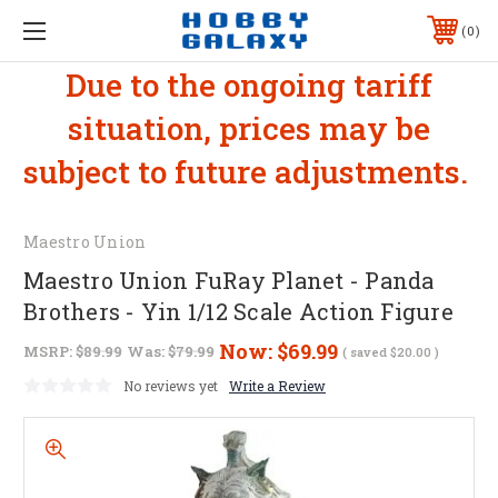
0
Due to the ongoing tariff
situation, prices may be
subject to future adjustments.
Maestro Union
Maestro Union FuRay Planet - Panda
Brothers - Yin 1/12 Scale Action Figure
Now:
$69.99
MSRP:
$89.99
Was:
$79.99
( saved
$20.00
)
No reviews yet
Write a Review