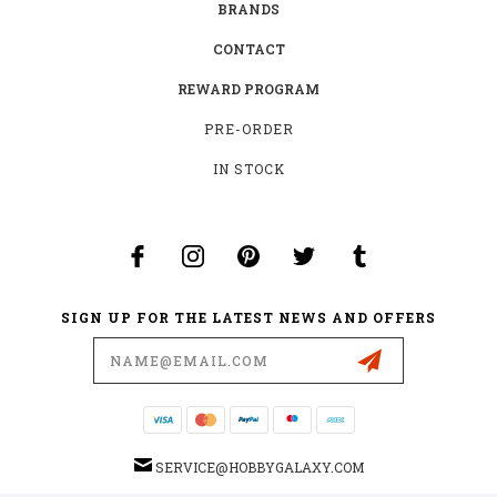
BRANDS
CONTACT
REWARD PROGRAM
PRE-ORDER
IN STOCK
SIGN UP FOR THE LATEST NEWS AND OFFERS
Email
Address
SERVICE@HOBBYGALAXY.COM