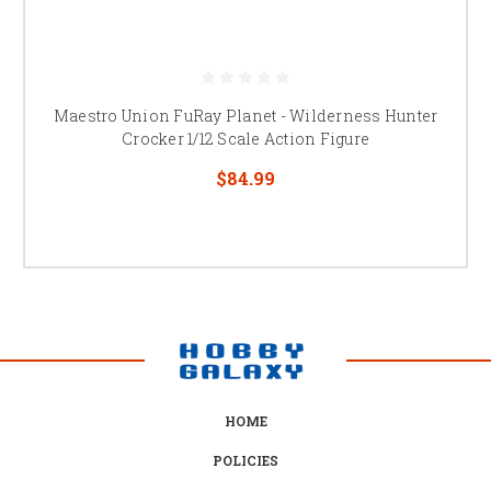
Maestro Union FuRay Planet - Wilderness Hunter
Crocker 1/12 Scale Action Figure
$84.99
HOME
POLICIES