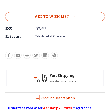
Current
Stock:
ADD TO WISH LIST
SKU:
IQO_013
Shipping:
Calculated at Checkout
Satisfaction Guaranteed
See our Return/Refund policy
Product Description
Order received after
January 20, 2023
may not be