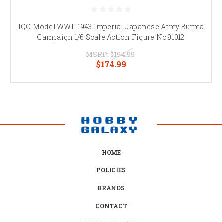
IQO Model WWII 1943 Imperial Japanese Army Burma
Campaign 1/6 Scale Action Figure No.91012
MSRP:
$194.99
$174.99
HOME
POLICIES
BRANDS
CONTACT