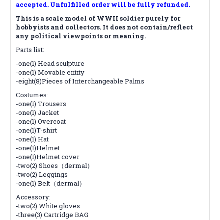
accepted. Unfulfilled order will be fully refunded.
This is a scale model of WWII soldier purely for
hobbyists and collectors. It does not contain/reflect
any political viewpoints or meaning.
Parts list:
-one(1) Head sculpture
-one(1) Movable entity
-eight(8)Pieces of Interchangeable Palms
Costumes:
-one(1) Trousers
-one(1) Jacket
-one(1) Overcoat
-one(1)T-shirt
-one(1) Hat
-one(1)Helmet
-one(1)Helmet cover
-two(2) Shoes（dermal）
-two(2) Leggings
-one(1) Belt（dermal）
Accessory:
-two(2) White gloves
-three(3) Cartridge BAG