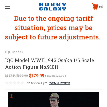
0
Due to the ongoing tariff
situation, prices may be
subject to future adjustments.
IQO Model
IQO Model WWII 1943 Osaka 1/6 Scale
Action Figure No.91011
$179.99
MSRP:
$199.99
( saved
$20.00
)
No reviews yet
Write a Review