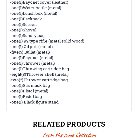
-one(1)Bayonet cover (leather)
-one(1)Water bottle (metal)
-one(1)Lunch box (metal)
-one(1)Backpack
-one(1)Screen
-one(1)Shovel
-one(1)Sundry bag
-one(1) 99 type rifle (metal solid wood)
-one(1) Oil pot（metal）
-five(5) Bullet (metal)
-one(1)Bayonet (metal)
-one(1)Thrower (metal)
-one(1)Throwing cartridge bag
-eight(8)Thrower shell (metal)
-two(2)Thrower cartridge bag
-one(1)Gas mask bag
-one(1)Pistol (metal)
-one(1)Pistol bag
-one(1) Black figure stand
RELATED PRODUCTS
From the same Collection