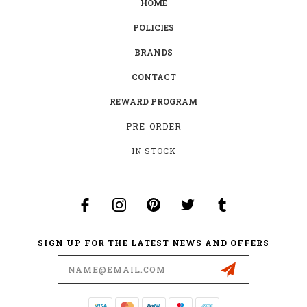
HOME
POLICIES
BRANDS
CONTACT
REWARD PROGRAM
PRE-ORDER
IN STOCK
SIGN UP FOR THE LATEST NEWS AND OFFERS
Email
Address