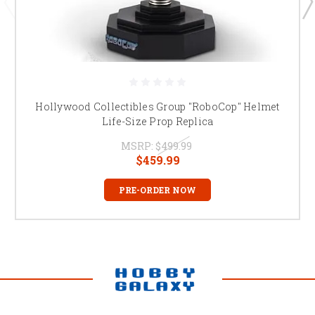
Hollywood Collectibles Group "RoboCop" Helmet
Life-Size Prop Replica
MSRP:
$499.99
$459.99
PRE-ORDER NOW