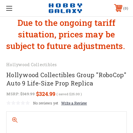
0
Due to the ongoing tariff
situation, prices may be
subject to future adjustments.
Hollywood Collectibles
Hollywood Collectibles Group "RoboCop"
Auto 9 Life-Size Prop Replica
$324.99
MSRP:
$349.99
( saved
$25.00
)
No reviews yet
Write a Review