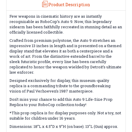
Product Description
Few weapons in cinematic history are as instantly
recognizable as RoboCop’s Auto 9. Now, this legendary
sidearm has been faithfully recreated in stunning detail as an
officially licensed collectible.
Crafted from premium polystone, the Auto 9 stretches an
impressive 13 inches in length and is presented on a themed
display stand that elevates it as both a centerpiece and a
work of art. From the distinctive extended barrel to the
sleek futuristic profile, every line has been carefully
replicated to honor the weapon wielded by Detroit’s ultimate
law enforcer.
Designed exclusively for display, this museum-quality
replica is a commanding tribute to the groundbreaking
vision of Paul Verhoeven’s 1987 masterpiece.
Don't miss your chance to add this Auto 9 Life-Size Prop
Replica to your RoboCop collection today!
*This prop replica is for display purposes only. Not a toy, not
suitable for children under 16 years.
Dimensions: 18”L x 4.5”D x 9”H (on base). 13"L (Gun) approx.