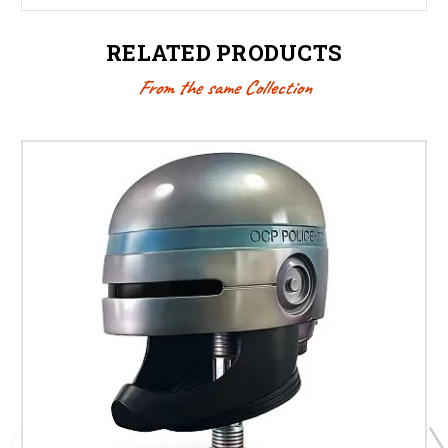
RELATED PRODUCTS
From the same Collection