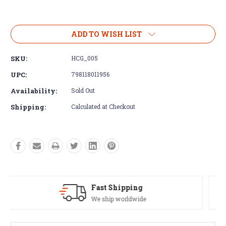
Current
Stock:
ADD TO WISH LIST
SKU:
HCG_005
UPC:
798118011956
Availability:
Sold Out
Shipping:
Calculated at Checkout
Satisfaction Guaranteed
See our Return/Refund policy