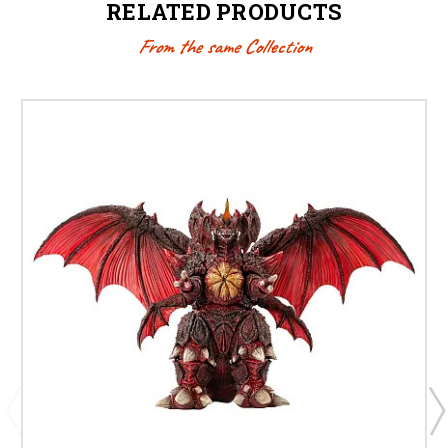
RELATED PRODUCTS
From the same Collection