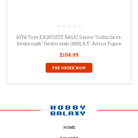
HIYA Toys EXQUISITE BASIC Series "Godzilla vs.
Destoroyah" Destoroyah (1995) 8.5" Action Figure
$104.99
PRE-ORDER NOW
HOME