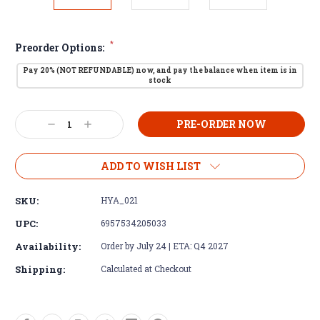
*
Preorder Options:
Pay 20% (NOT REFUNDABLE) now, and pay the balance when item is in
stock
Current
Decrease
Increase
Stock:
Quantity:
Quantity:
ADD TO WISH LIST
SKU:
HYA_021
UPC:
6957534205033
Availability:
Order by July 24 | ETA: Q4 2027
Shipping:
Calculated at Checkout