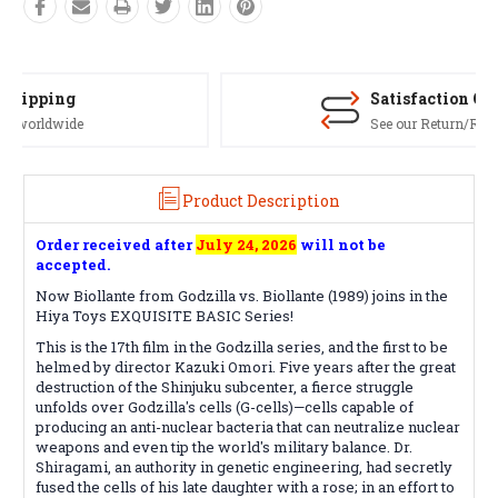
Satisfaction Guaranteed
See our Return/Refund policy
Product Description
Order received after
July 24, 2026
will not be
accepted.
Now Biollante from Godzilla vs. Biollante (1989) joins in the
Hiya Toys EXQUISITE BASIC Series!
This is the 17th film in the Godzilla series, and the first to be
helmed by director Kazuki Omori. Five years after the great
destruction of the Shinjuku subcenter, a fierce struggle
unfolds over Godzilla's cells (G-cells)—cells capable of
producing an anti-nuclear bacteria that can neutralize nuclear
weapons and even tip the world's military balance. Dr.
Shiragami, an authority in genetic engineering, had secretly
fused the cells of his late daughter with a rose; in an effort to