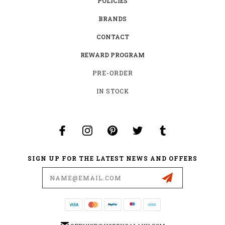
POLICIES
BRANDS
CONTACT
REWARD PROGRAM
PRE-ORDER
IN STOCK
SIGN UP FOR THE LATEST NEWS AND OFFERS
Email
Address