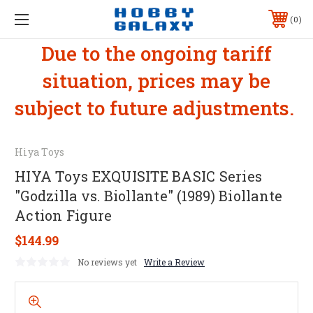
0
Due to the ongoing tariff
situation, prices may be
subject to future adjustments.
Hiya Toys
HIYA Toys EXQUISITE BASIC Series
"Godzilla vs. Biollante" (1989) Biollante
Action Figure
$144.99
No reviews yet
Write a Review