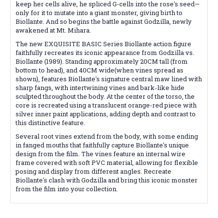
keep her cells alive, he spliced G-cells into the rose's seed—
only for it to mutate into a giant monster, giving birth to
Biollante. And so begins the battle against Godzilla, newly
awakened at Mt. Mihara.
The new EXQUISITE BASIC Series Biollante action figure
faithfully recreates its iconic appearance from Godzilla vs.
Biollante (1989). Standing approximately 20CM tall (from
bottom to head), and 40CM wide(when vines spread as
shown), features Biollante's signature central maw lined with
sharp fangs, with intertwining vines and bark-like hide
sculpted throughout the body. At the center of the torso, the
core is recreated using a translucent orange-red piece with
silver inner paint applications, adding depth and contrast to
this distinctive feature.
Several root vines extend from the body, with some ending
in fanged mouths that faithfully capture Biollante's unique
design from the film. The vines feature an internal wire
frame covered with soft PVC material, allowing for flexible
posing and display from different angles. Recreate
Biollante's clash with Godzilla and bring this iconic monster
from the film into your collection.