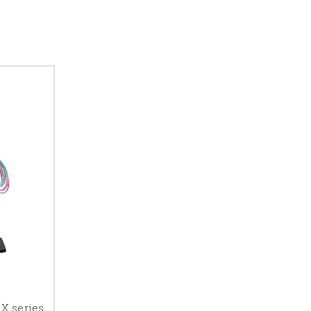
X series