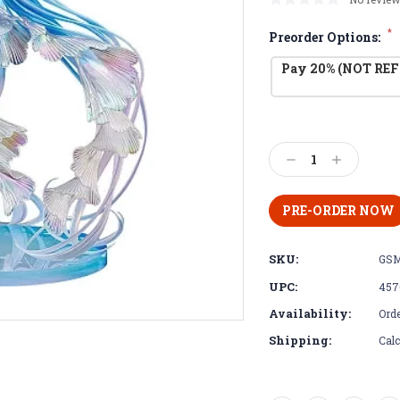
*
Preorder Options:
Pay 20% (NOT REF
Current
Stock:
Decrease
Increase
Quantity:
Quantity:
SKU:
GSM
UPC:
457
Availability:
Orde
Shipping:
Calc