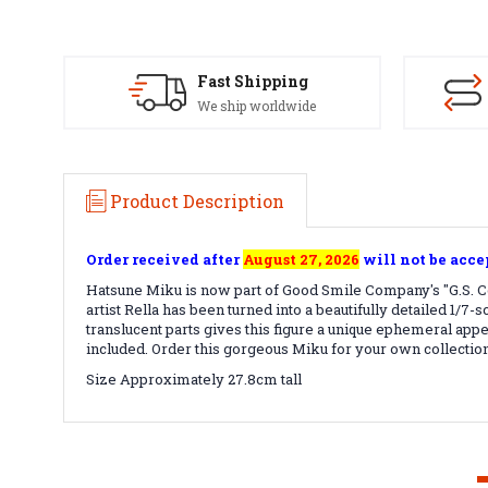
Fast Shipping
We ship worldwide
Product Description
Order received after
August 27, 2026
will not be acce
Hatsune Miku is now part of Good Smile Company's "G.S. Co
artist Rella has been turned into a beautifully detailed 1/7
translucent parts gives this figure a unique ephemeral app
included. Order this gorgeous Miku for your own collection
Size Approximately 27.8cm tall