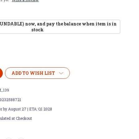
UNDABLE) now, and pay the balance when item is in
stock
ADD TO WISH LIST
_139
0232588721
r by August 27 | ETA: Q1 2028
ulated at Checkout