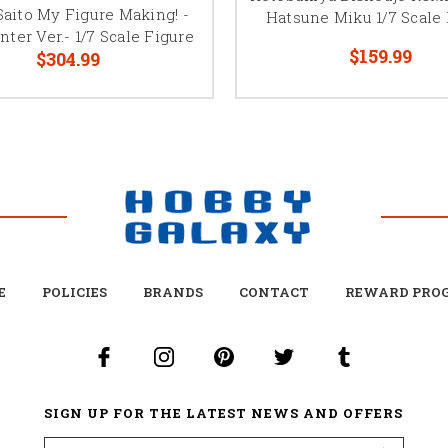
Saito My Figure Making! -
Hatsune Miku 1/7 Scale 
nter Ver.- 1/7 Scale Figure
$159.99
$304.99
E
POLICIES
BRANDS
CONTACT
REWARD PRO
SIGN UP FOR THE LATEST NEWS AND OFFERS
Email