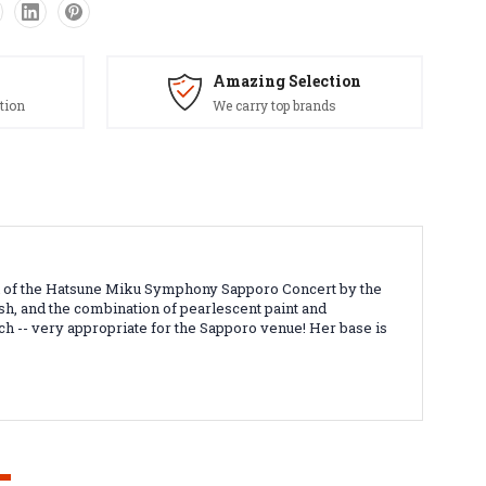
Amazing Selection
tion
We carry top brands
tion of the Hatsune Miku Symphony Sapporo Concert by the
nish, and the combination of pearlescent paint and
ch -- very appropriate for the Sapporo venue! Her base is