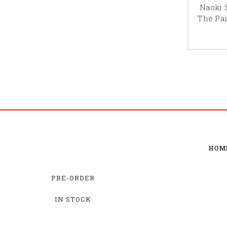
Naoki 
The Pai
HOM
PRE-ORDER
IN STOCK