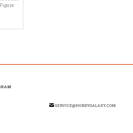
Figure
GRAM
SERVICE@HOBBYGALAXY.COM