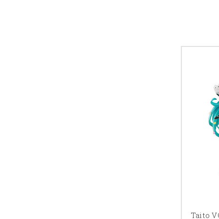
Taito 