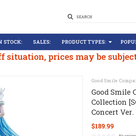
SEARCH
N STOCK:
SALES:
PRODUCT TYPES:
POPU
ff situation, prices may be subjec
Good Smile Compa
Good Smile 
Collection [
Concert Ver.
$189.99
No review