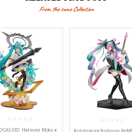
From the same Collection
VOCALOID: Hatsune Miku x
Kotobukiya Bishoujo ReMI