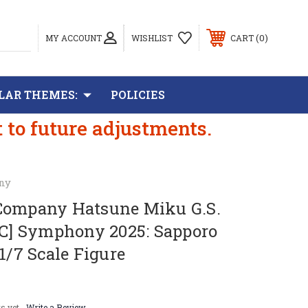
0
MY ACCOUNT
WISHLIST
CART
LAR THEMES:
POLICIES
t to future adjustments.
ny
Company Hatsune Miku G.S.
SC] Symphony 2025: Sapporo
 1/7 Scale Figure
s yet
Write a Review