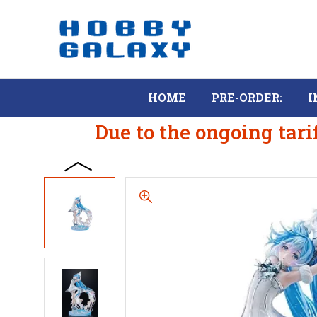
HOME
PRE-ORDER:
I
Due to the ongoing tari