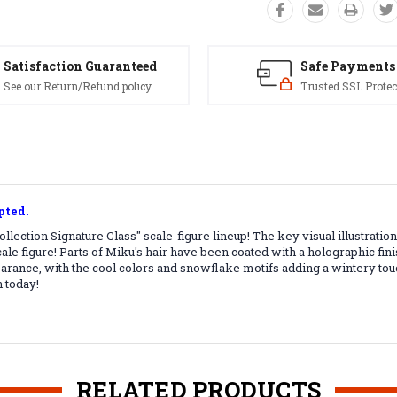
Satisfaction Guaranteed
Safe Payments
See our Return/Refund policy
Trusted SSL Protec
pted.
llection Signature Class" scale-figure lineup! The key visual illustra
-scale figure! Parts of Miku's hair have been coated with a holographic fi
earance, with the cool colors and snowflake motifs adding a wintery tou
 today!
RELATED PRODUCTS