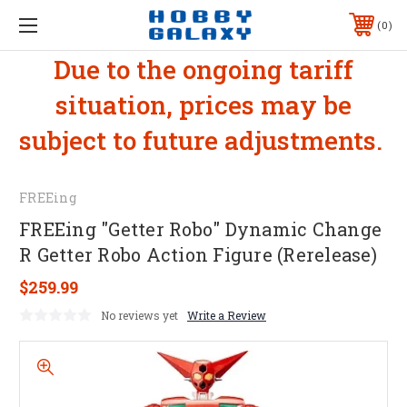
0
Due to the ongoing tariff
situation, prices may be
subject to future adjustments.
FREEing
FREEing "Getter Robo" Dynamic Change
R Getter Robo Action Figure (Rerelease)
$259.99
No reviews yet
Write a Review