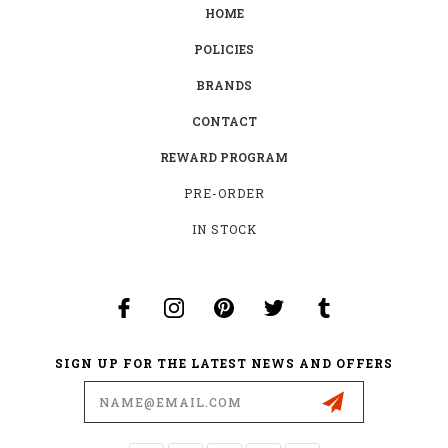
HOME
POLICIES
BRANDS
CONTACT
REWARD PROGRAM
PRE-ORDER
IN STOCK
SIGN UP FOR THE LATEST NEWS AND OFFERS
Email
Address