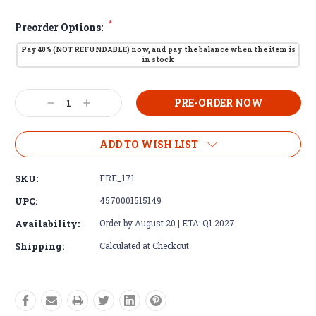
*
Preorder Options:
Pay 40% (NOT REFUNDABLE) now, and pay the balance when the item is
in stock
Current
Decrease
Increase
Stock:
Quantity:
Quantity:
ADD TO WISH LIST
SKU:
FRE_171
UPC:
4570001515149
Availability:
Order by August 20 | ETA: Q1 2027
Shipping:
Calculated at Checkout