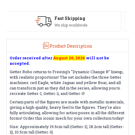
Satisfaction Guaranteed
See our Return/Refund policy
Product Description
Order received after
August 20, 2026
will not be
accepted.
Getter Robo returns to Freeing's "Dynamic Change R" lineup,
with realistic proportions! The set includes the three Getter
machines: red Eagle, white Jaguar and yellow Boar, and all
can transform just as they did in the series, allowing you to
recreate Getter-1, Getter-2, and Getter-3!
Certain parts of the figures are made with metallic materials,
giving a high-quality, heavy feel to the figures. They're also
fully articulating, allowing for action poses in all the different
forms! Order this iconic mech for your own collection today!
Size: Approximately 19.5cm tall (Getter-1), 18.2cm tall (Getter-
2), 10.5cm tall (Getter-3).