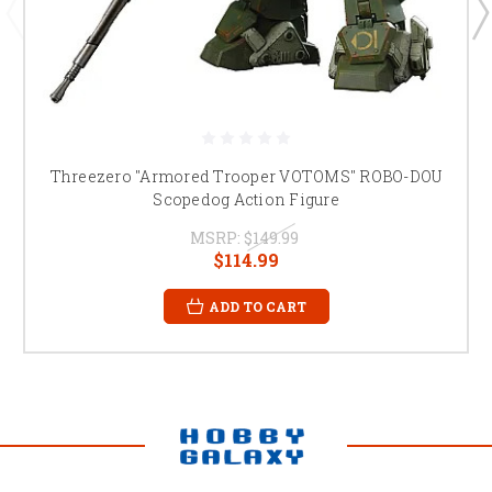
Threezero "Armored Trooper VOTOMS" ROBO-DOU
Scopedog Action Figure
MSRP:
$149.99
$114.99
ADD TO CART