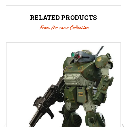
RELATED PRODUCTS
From the same Collection