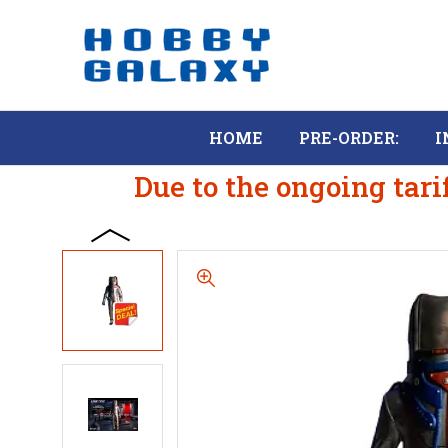
HOME
PRE-ORDER:
I
Due to the ongoing tari