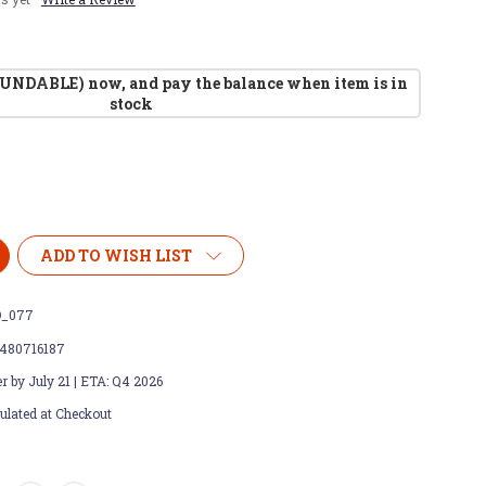
UNDABLE) now, and pay the balance when item is in
stock
ADD TO WISH LIST
_077
480716187
r by July 21 | ETA: Q4 2026
ulated at Checkout