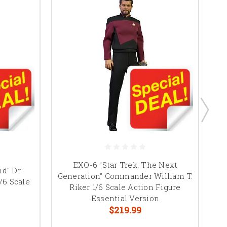
EXO-6 "Star Trek: The Next
P
d" Dr.
Generation" Commander William T.
/6 Scale
Riker 1/6 Scale Action Figure
Essential Version
$219.99