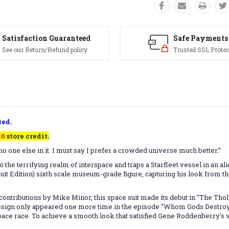
Satisfaction Guaranteed
Safe Payments
See our Return/Refund policy
Trusted SSL Protec
ted.
10
store credit.
o one else in it. I must say I prefer a crowded universe much better.”
into the terrifying realm of interspace and traps a Starfleet vessel in an a
t Edition) sixth scale museum-grade figure, capturing his look from the
ntributions by Mike Minor, this space suit made its debut in "The Thol
c design only appeared one more time in the episode "Whom Gods Destroy.
ace race. To achieve a smooth look that satisfied Gene Roddenberry's vi