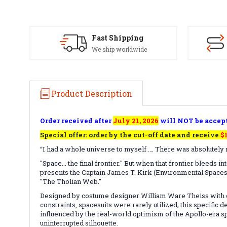
Fast Shipping
We ship worldwide
Product Description
Order received after
July 21, 2026
will NOT be accep
Special offer: order by the cut-off date and receive
$
“I had a whole universe to myself …. There was absolutely n
"Space... the final frontier." But when that frontier bleeds 
presents the Captain James T. Kirk (Environmental Spacesui
"The Tholian Web."
Designed by costume designer William Ware Theiss with co
constraints, spacesuits were rarely utilized; this specifi
influenced by the real-world optimism of the Apollo-era sp
uninterrupted silhouette.