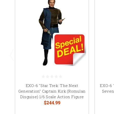
EXO-6 "Star Trek: The Next
EXO-6 "
Generation" Captain Kirk (Romulan
Seven 
Disguise) 1/6 Scale Action Figure
$244.99