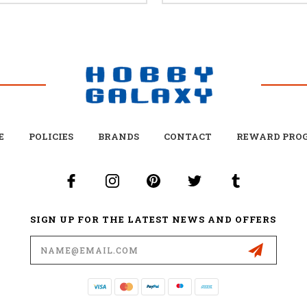
E
POLICIES
BRANDS
CONTACT
REWARD PRO
SIGN UP FOR THE LATEST NEWS AND OFFERS
Email
Address