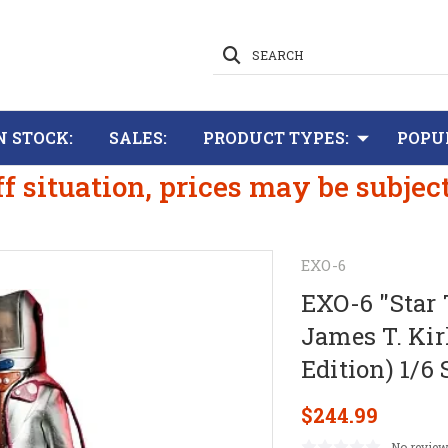
SEARCH
N STOCK:
SALES:
PRODUCT TYPES:
POPU
ff situation, prices may be subjec
EXO-6
EXO-6 "Star 
James T. Ki
Edition) 1/6
$244.99
No review