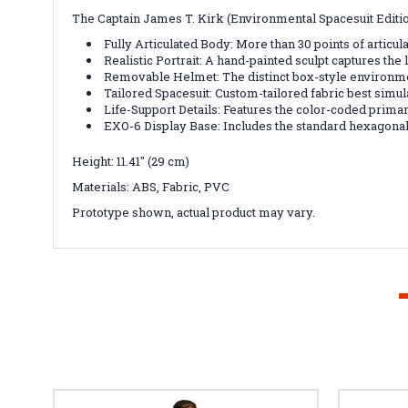
The Captain James T. Kirk (Environmental Spacesuit Edition
Fully Articulated Body: More than 30 points of articul
Realistic Portrait: A hand-painted sculpt captures the
Removable Helmet: The distinct box-style environment
Tailored Spacesuit: Custom-tailored fabric best simula
Life-Support Details: Features the color-coded primar
EXO-6 Display Base: Includes the standard hexagonal
Height: 11.41" (29 cm)
Materials: ABS, Fabric, PVC
Prototype shown, actual product may vary.