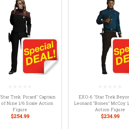
Star Trek: Picard" Captain
EXO-6 "Star Trek Beyon
of Nine 1/6 Scale Action
Leonard "Bones" McCoy 1
Figure
Action Figure
$254.99
$234.99