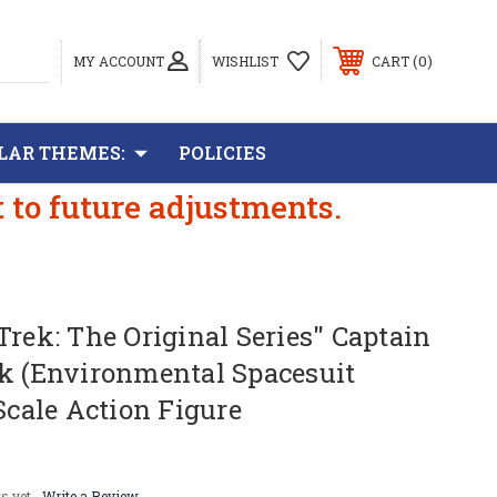
0
MY ACCOUNT
WISHLIST
CART
LAR THEMES:
POLICIES
t to future adjustments.
Trek: The Original Series" Captain
rk (Environmental Spacesuit
 Scale Action Figure
s yet
Write a Review