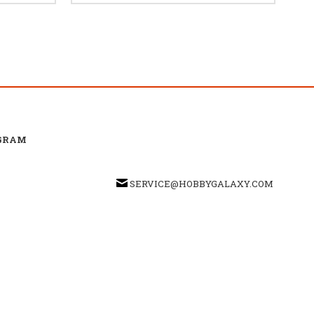
GRAM
SERVICE@HOBBYGALAXY.COM