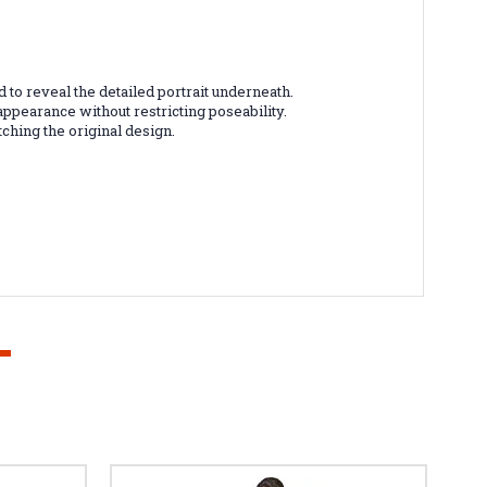
to reveal the detailed portrait underneath.
appearance without restricting poseability.
ching the original design.