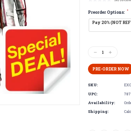
*
Preorder Options:
Pay 20% (NOT REF
Current
Stock:
Decrease
Increase
Quantity:
Quantity:
SKU:
EXO
UPC:
787
Availability:
Orde
Shipping:
Calc