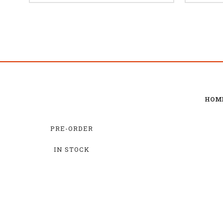
HOM
PRE-ORDER
IN STOCK