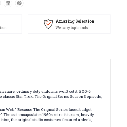
Amazing Selection
tion
We carry top brands
lien snare, ordinary duty uniforms won't cut it. EXO-6
 classic Star Trek: The Original Series Season 3 episode,
ian Web." Because The Original Series faced budget
" The suit encapsulates 1960s retro-futurism, heavily
sion, the original studio costumes featured a sleek,