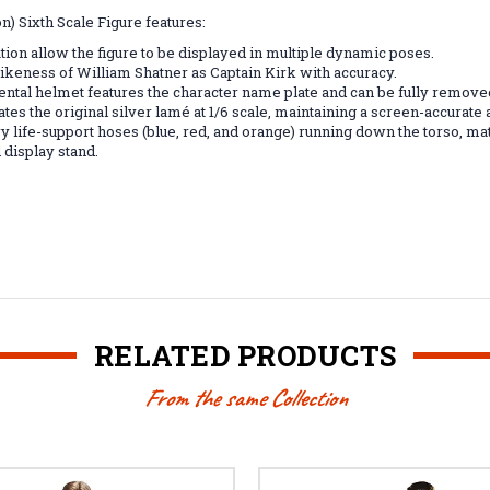
) Sixth Scale Figure features:
ation allow the figure to be displayed in multiple dynamic poses.
 likeness of William Shatner as Captain Kirk with accuracy.
al helmet features the character name plate and can be fully removed 
tes the original silver lamé at 1/6 scale, maintaining a screen-accurate 
y life-support hoses (blue, red, and orange) running down the torso, mat
 display stand.
RELATED PRODUCTS
From the same Collection