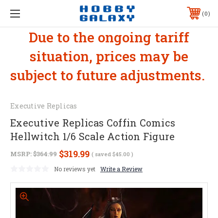
0
Due to the ongoing tariff
situation, prices may be
subject to future adjustments.
Executive Replicas
Executive Replicas Coffin Comics
Hellwitch 1/6 Scale Action Figure
$319.99
MSRP:
$364.99
( saved
$45.00
)
No reviews yet
Write a Review