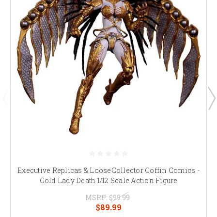
Executive Replicas & LooseCollector Coffin Comics -
Gold Lady Death 1/12 Scale Action Figure
MSRP:
$99.99
$89.99