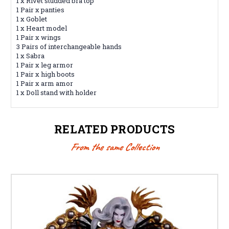
1 x Rivet studded bra top
1 Pair x panties
1 x Goblet
1 x Heart model
1 Pair x wings
3 Pairs of interchangeable hands
1 x Sabra
1 Pair x leg armor
1 Pair x high boots
1 Pair x arm amor
1 x Doll stand with holder
RELATED PRODUCTS
From the same Collection