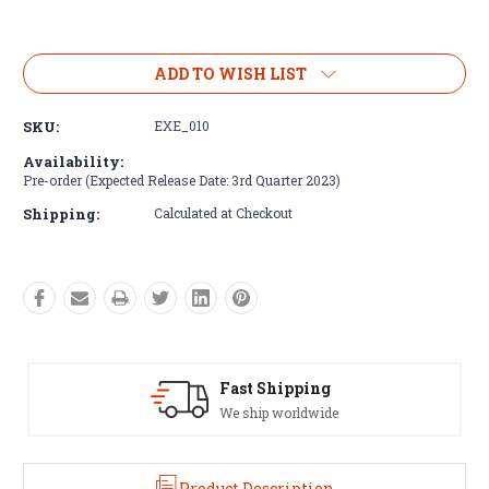
Current
Stock:
ADD TO WISH LIST
SKU:
EXE_010
Availability:
Pre-order (Expected Release Date: 3rd Quarter 2023)
Shipping:
Calculated at Checkout
 Shipping
Satisfaction Gu
ip worldwide
See our Return/Refu
Product Description