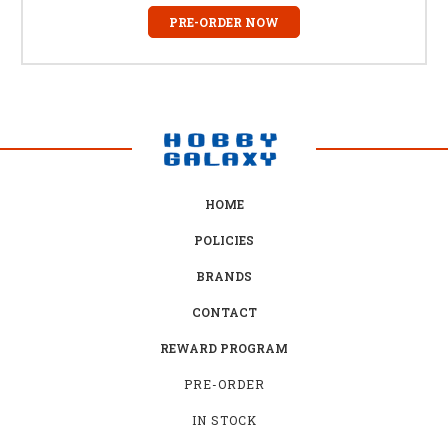
PRE-ORDER NOW
HOME
POLICIES
BRANDS
CONTACT
REWARD PROGRAM
PRE-ORDER
IN STOCK