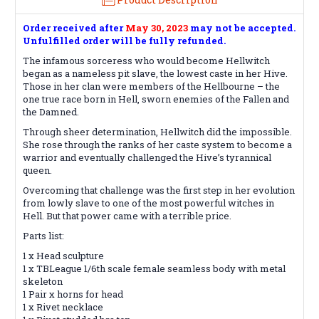
Order received after
May 30, 2023
may not be accepted.
Unfulfilled order will be fully refunded.
The infamous sorceress who would become Hellwitch
began as a nameless pit slave, the lowest caste in her Hive.
Those in her clan were members of the Hellbourne – the
one true race born in Hell, sworn enemies of the Fallen and
the Damned.
Through sheer determination, Hellwitch did the impossible.
She rose through the ranks of her caste system to become a
warrior and eventually challenged the Hive’s tyrannical
queen.
Overcoming that challenge was the first step in her evolution
from lowly slave to one of the most powerful witches in
Hell. But that power came with a terrible price.
Parts list:
1 x Head sculpture
1 x TBLeague 1/6th scale female seamless body with metal
skeleton
1 Pair x horns for head
1 x Rivet necklace