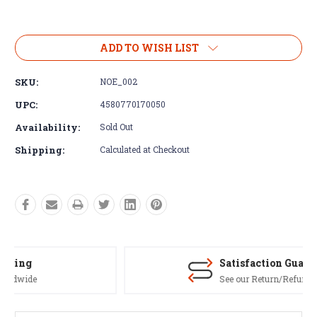
Current
Stock:
ADD TO WISH LIST
SKU:
NOE_002
UPC:
4580770170050
Availability:
Sold Out
Shipping:
Calculated at Checkout
Satisfaction Guaranteed
See our Return/Refund policy