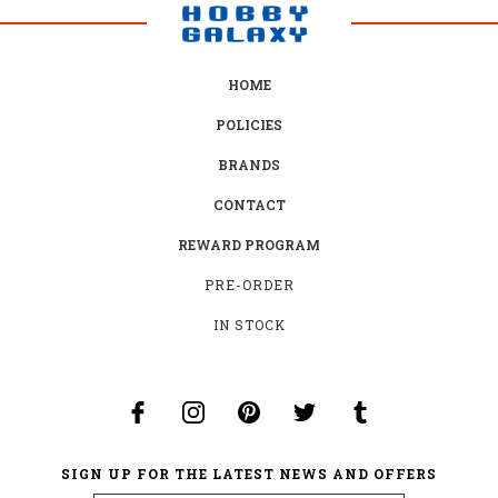
HOME
POLICIES
BRANDS
CONTACT
REWARD PROGRAM
PRE-ORDER
IN STOCK
SIGN UP FOR THE LATEST NEWS AND OFFERS