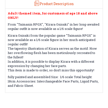
Product Description
Adult themed item, for customers of age 18 and above
ONLY!
From "Taimanin RPGX", "Kirara Onisaki" in her long-awaited
regular outfit is now available as a 1/6 scale figure!
Kirara Onisaki from the popular game "Taimanin RPGX" is
now available as a 1/6 scale figure in her much-anticipated
regular outfit!
The tapestry illustration of Kirara serves as the motif. Now
her overflowing flesh has been meticulously recreated to
the fullest!
In addition, it is possible to display Kirara with a different
expression by changing her face parts.
This item is made to order, so don't miss this opportunity!
fully painted and assembled Size: 1/6 scale Total height:
18cm Accessories: Interchangeable Face Parts, Liquid Parts,
and Fabric Sheet.