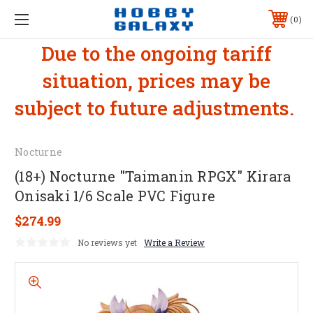
0
Due to the ongoing tariff
situation, prices may be
subject to future adjustments.
Nocturne
(18+) Nocturne "Taimanin RPGX" Kirara
Onisaki 1/6 Scale PVC Figure
$274.99
No reviews yet
Write a Review