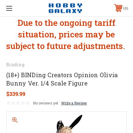
0
Due to the ongoing tariff
situation, prices may be
subject to future adjustments.
Binding
(18+) BINDing Creators Opinion Olivia
Bunny Ver. 1/4 Scale Figure
$339.99
No reviews yet
Write a Review