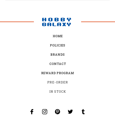
HOME
POLICIES
BRANDS
CONTACT
REWARD PROGRAM
PRE-ORDER
IN STOCK