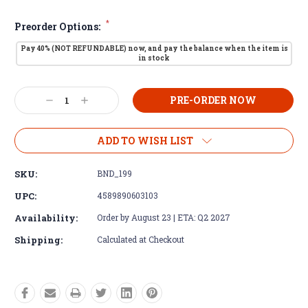
*
Preorder Options:
Pay 40% (NOT REFUNDABLE) now, and pay the balance when the item is
in stock
Current
Decrease
Increase
Stock:
Quantity:
Quantity:
ADD TO WISH LIST
SKU:
BND_199
UPC:
4589890603103
Availability:
Order by August 23 | ETA: Q2 2027
Shipping:
Calculated at Checkout