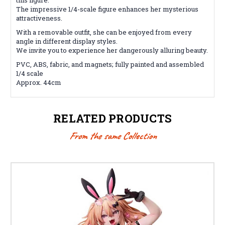
The impressive 1/4-scale figure enhances her mysterious
attractiveness.
With a removable outfit, she can be enjoyed from every
angle in different display styles.
We invite you to experience her dangerously alluring beauty.
PVC, ABS, fabric, and magnets; fully painted and assembled
1/4 scale
Approx. 44cm
RELATED PRODUCTS
From the same Collection