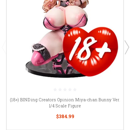
(18+) BINDing Creators Opinion Miya-chan Bunny Ver.
1/4 Scale Figure
$384.99