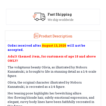
Satisfaction Guaranteed
See our Return/Refund policy
Product Description
Order received after
August 13, 2026
will not be
accepted.
Adult themed item, for customers of age 18 and above
ONLY!
The voluptuous beauty Olivia, as illustrated by Noboru
Kannatsuki, is brought to life in stunning detail as a 1/4-scale
figure.
Olivia, the original character illustrated by Noboru
Kannatsuki, is recreated as a 1/4 figure.
Her teasing pose highlights her bewitching allure.
Her flowing blonde hair, subtly emotional expression, and
elegant, curvy body lines have been faithfully recreated in
this figure.