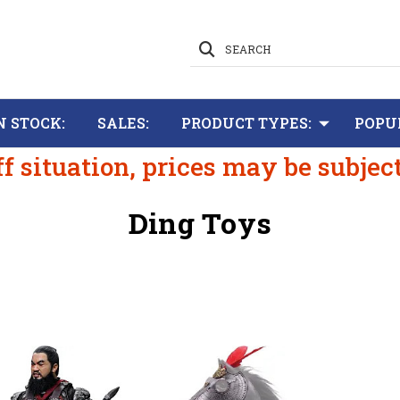
SEARCH
N STOCK:
SALES:
PRODUCT TYPES:
POPU
ff situation, prices may be subjec
Ding Toys