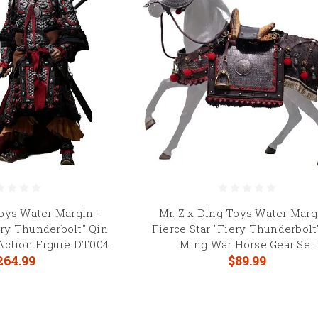
Toys Water Margin -
Mr. Z x Ding Toys Water Marg
ery Thunderbolt" Qin
Fierce Star "Fiery Thunderbolt
 Action Figure DT004
Ming War Horse Gear Set
264.99
$89.99