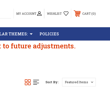
0
MY ACCOUNT
WISHLIST
CART
LAR THEMES:
POLICIES
t to future adjustments.
Sort By: