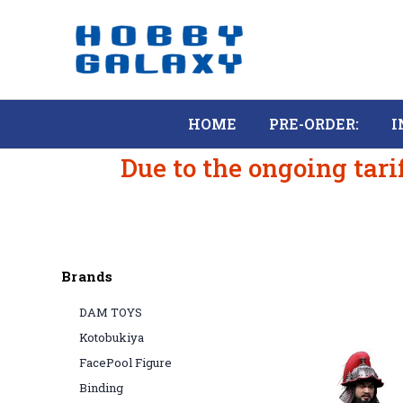
HOME
PRE-ORDER:
I
Due to the ongoing tari
Brands
DAM TOYS
Kotobukiya
FacePool Figure
Binding