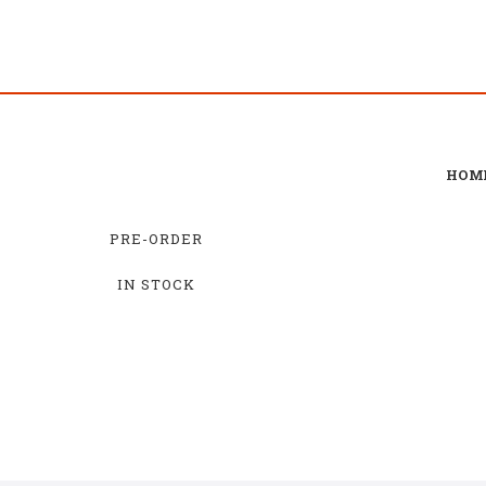
HOM
PRE-ORDER
IN STOCK