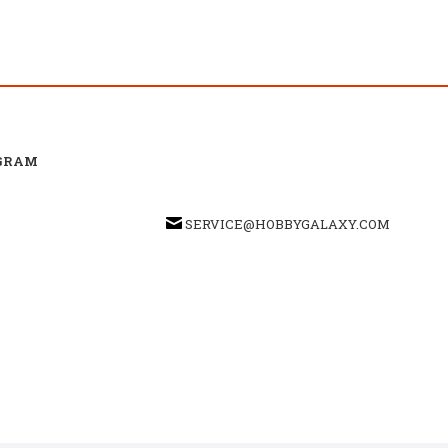
GRAM
SERVICE@HOBBYGALAXY.COM