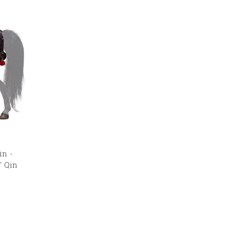
in -
" Qin