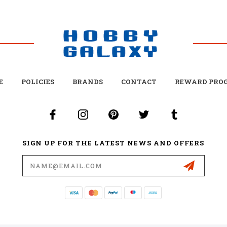
E
POLICIES
BRANDS
CONTACT
REWARD PRO
SIGN UP FOR THE LATEST NEWS AND OFFERS
Email
Address