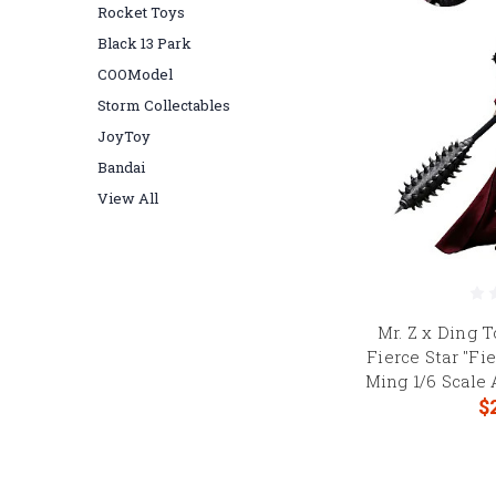
Rocket Toys
Black 13 Park
COOModel
Storm Collectables
JoyToy
Bandai
View All
Mr. Z x Ding 
Fierce Star "Fi
Ming 1/6 Scale
$