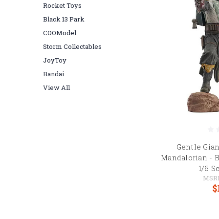
Rocket Toys
Black 13 Park
COOModel
Storm Collectables
JoyToy
Bandai
View All
Gentle Gian
Mandalorian - 
1/6 S
MSR
$