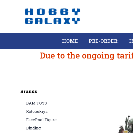
HOME
PRE-ORDER:
I
Due to the ongoing tari
Brands
DAM TOYS
Kotobukiya
FacePool Figure
Binding