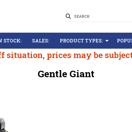
SEARCH
N STOCK:
SALES:
PRODUCT TYPES:
POPU
ff situation, prices may be subjec
Gentle Giant