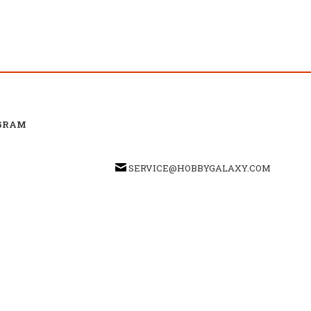
GRAM
SERVICE@HOBBYGALAXY.COM