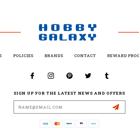
E
POLICIES
BRANDS
CONTACT
REWARD PRO
SIGN UP FOR THE LATEST NEWS AND OFFERS
Email
Address