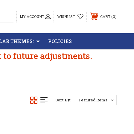
0
MY ACCOUNT
WISHLIST
CART
LAR THEMES:
POLICIES
t to future adjustments.
Sort By: