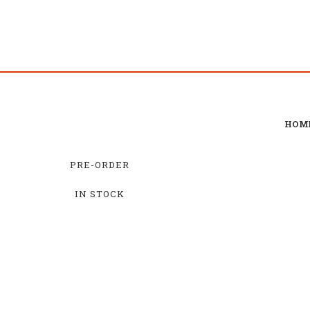
HOM
PRE-ORDER
IN STOCK