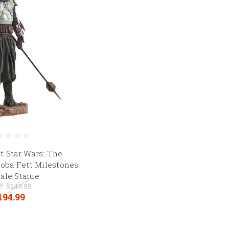
t Star Wars: The
Boba Fett Milestones
cale Statue
P:
$249.99
194.99