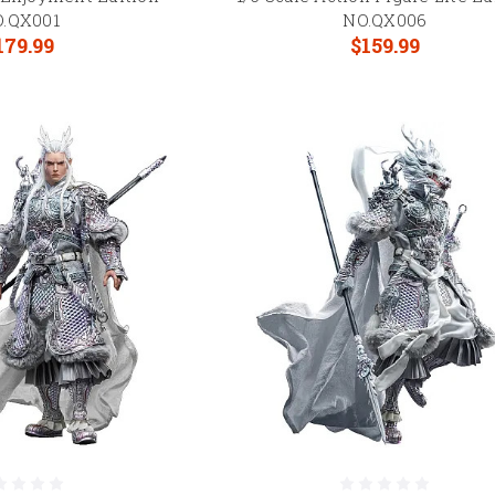
.QX001
NO.QX006
179.99
$159.99