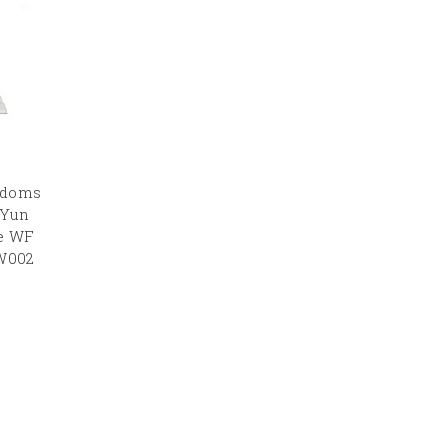
gdoms
 Yun
re WF
.W002