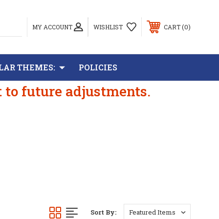
0
MY ACCOUNT
WISHLIST
CART
LAR THEMES:
POLICIES
t to future adjustments.
Sort By: