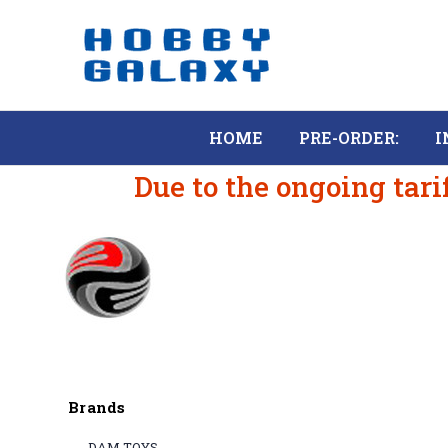
HOME
PRE-ORDER:
I
Due to the ongoing tari
Brands
DAM TOYS