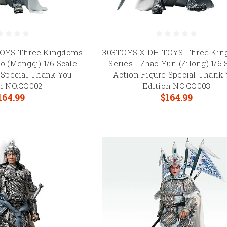
OYS Three Kingdoms
303TOYS X DH TOYS Three Ki
o (Mengqi) 1/6 Scale
Series - Zhao Yun (Zilong) 1/6 
 Special Thank You
Action Figure Special Thank
on NO.CQ002
Edition NO.CQ003
164.99
$164.99