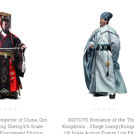
mperor of China, Qin
303TOYS Romance of the Th
ing Zheng 1/6 Scale
Kingdoms - Zhuge Liang (Kong
 Enjoyment Edition
1/6 Scale Action Figure Lite Ed