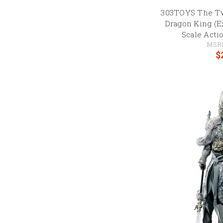
303TOYS The Tw
Dragon King (Ex
Scale Acti
MSR
$