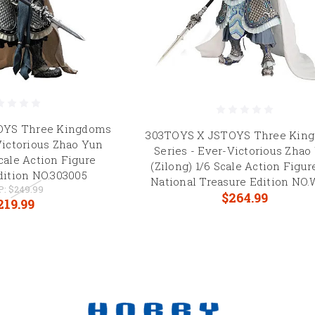
OYS Three Kingdoms
303TOYS X JSTOYS Three Kin
Victorious Zhao Yun
Series - Ever-Victorious Zhao
Scale Action Figure
(Zilong) 1/6 Scale Action Figu
dition NO.303005
National Treasure Edition NO
P:
$249.99
$264.99
219.99