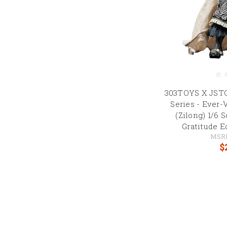
303TOYS X JST
Series - Ever-
(Zilong) 1/6 
Gratitude E
MSR
$