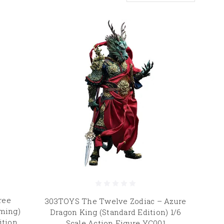
ree
303TOYS The Twelve Zodiac – Azure
ming)
Dragon King (Standard Edition) 1/6
ition
Scale Action Figure YC001