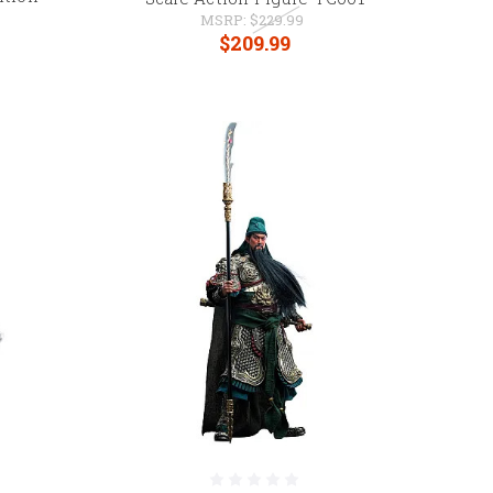
MSRP:
$229.99
$209.99