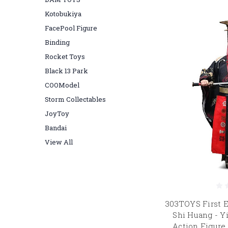
Kotobukiya
FacePool Figure
Binding
Rocket Toys
Black 13 Park
COOModel
Storm Collectables
JoyToy
Bandai
View All
303TOYS First E
Shi Huang - Y
Action Figure