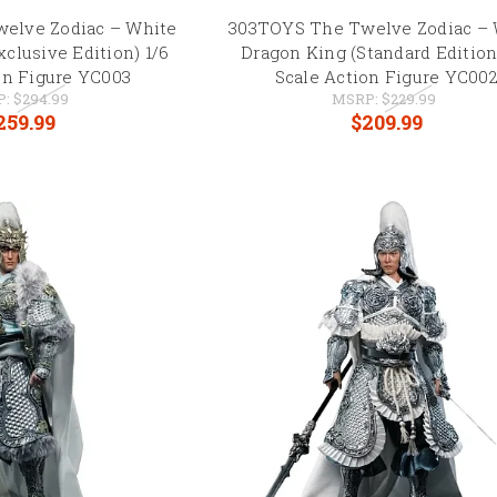
elve Zodiac – White
303TOYS The Twelve Zodiac – 
clusive Edition) 1/6
Dragon King (Standard Edition
on Figure YC003
Scale Action Figure YC00
P:
$294.99
MSRP:
$229.99
259.99
$209.99