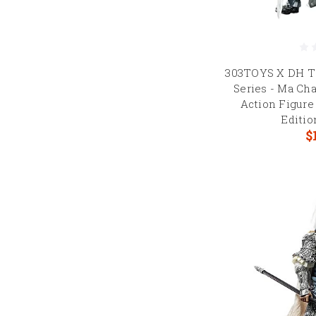
303TOYS X DH T
Series - Ma Cha
Action Figure
Editi
$