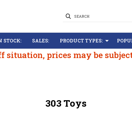
SEARCH
N STOCK:
SALES:
PRODUCT TYPES:
POPU
ff situation, prices may be subjec
303 Toys