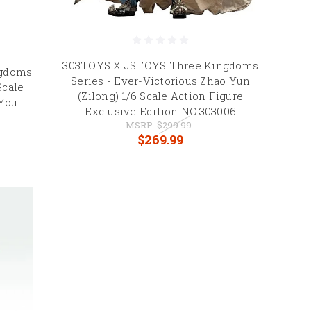
303TOYS X JSTOYS Three Kingdoms
ngdoms
Series - Ever-Victorious Zhao Yun
Scale
(Zilong) 1/6 Scale Action Figure
 You
Exclusive Edition NO.303006
MSRP:
$299.99
$269.99