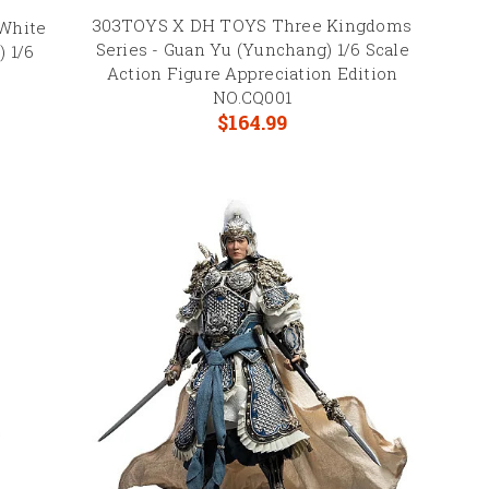
303TOYS X DH TOYS Three Kingdoms
White
Series - Guan Yu (Yunchang) 1/6 Scale
) 1/6
Action Figure Appreciation Edition
2
NO.CQ001
$164.99