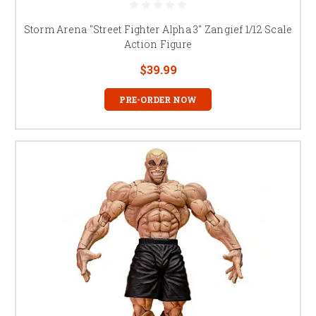
Storm Arena "Street Fighter Alpha 3" Zangief 1/12 Scale
Action Figure
$39.99
PRE-ORDER NOW