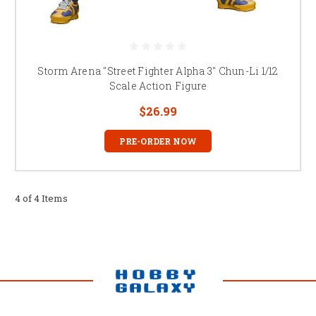
Storm Arena "Street Fighter Alpha 3" Chun-Li 1/12
Scale Action Figure
$26.99
PRE-ORDER NOW
4 of 4 Items