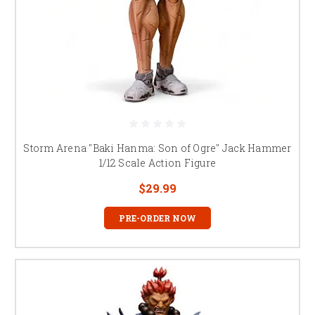
Storm Arena "Baki Hanma: Son of Ogre" Jack Hammer
1/12 Scale Action Figure
$29.99
PRE-ORDER NOW