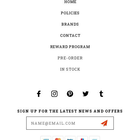
HOME
POLICIES
BRANDS
CONTACT
REWARD PROGRAM
PRE-ORDER
IN STOCK
SIGN UP FOR THE LATEST NEWS AND OFFERS
Email
Address