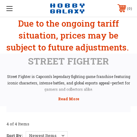
0
Due to the ongoing tariff
situation, prices may be
subject to future adjustments.
STREET FIGHTER
Street Fighter is Capcom’s legendary fighting game franchise featuring
iconic characters, intense battles, and global esports appeal—perfect for
gamers and collectors alike.
4 of 4 Items
Sort By: