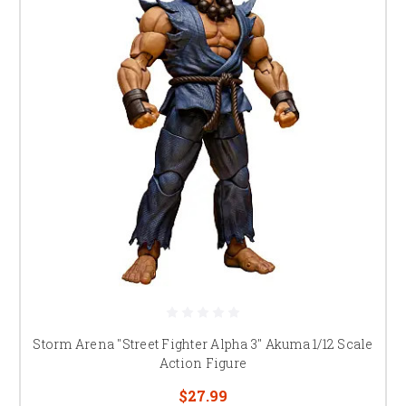
Storm Arena "Street Fighter Alpha 3" Akuma 1/12 Scale
Action Figure
$27.99