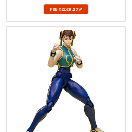
PRE-ORDER NOW