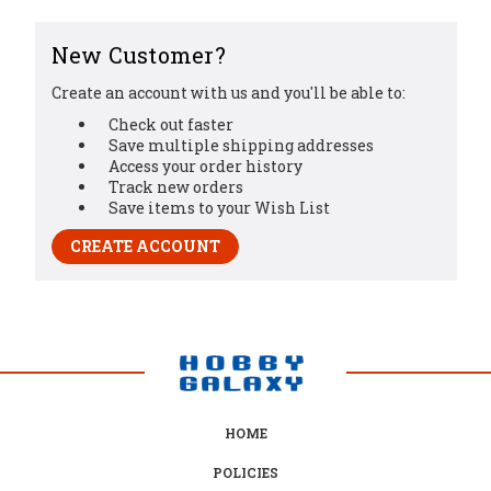
New Customer?
Create an account with us and you'll be able to:
Check out faster
Save multiple shipping addresses
Access your order history
Track new orders
Save items to your Wish List
CREATE ACCOUNT
HOME
POLICIES