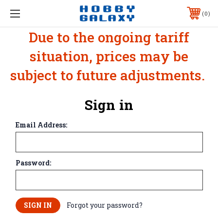
0
Due to the ongoing tariff
situation, prices may be
subject to future adjustments.
Sign in
Email Address:
Password:
Forgot your password?