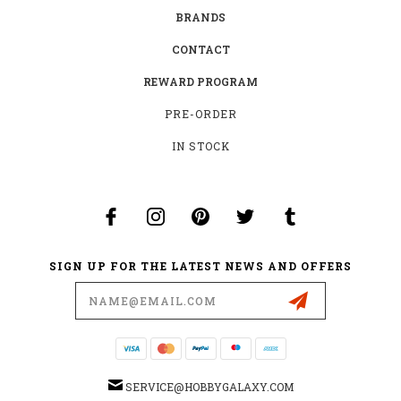
BRANDS
CONTACT
REWARD PROGRAM
PRE-ORDER
IN STOCK
SIGN UP FOR THE LATEST NEWS AND OFFERS
Email
Address
SERVICE@HOBBYGALAXY.COM